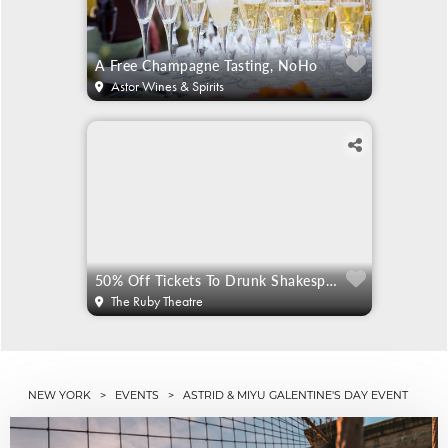
A Free Champagne Tasting, NoHo
Astor Wines & Spirits
50% Off Tickets To Drunk Shakespeare
The Ruby Theatre
NEW YORK
>
EVENTS
> ASTRID & MIYU GALENTINE'S DAY EVENT