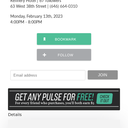
Refinery Hotel
|
67 followers
63 West 38th Street |
(646) 664-0310
Monday, February 13th, 2023
4:00PM - 8:00PM
Details