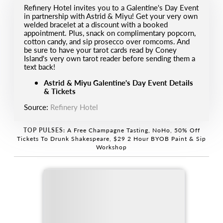
R efinery Hotel invites you to a Galentine's Day Event
in partnership with Astrid & Miyu! Get your very own
welded bracelet at a discount with a booked
appointment. Plus, snack on complimentary popcorn,
cotton candy, and sip prosecco over romcoms. And
be sure to have your tarot cards read by Coney
Island's very own tarot reader before sending them a
text back!
Astrid & Miyu Galentine's Day Event Details
& Tickets
Source:
Refinery Hotel
TOP PULSES:
A Free Champagne Tasting, NoHo
,
50% Off
Tickets To Drunk Shakespeare
,
$29 2 Hour BYOB Paint & Sip
Workshop