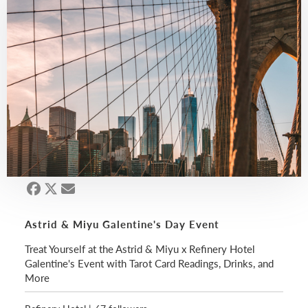
Astrid & Miyu Galentine's Day Event
Treat Yourself at the Astrid & Miyu x Refinery Hotel
Galentine's Event with Tarot Card Readings, Drinks, and
More