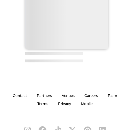
Contact
Partners
Venues
Careers
Team
Terms
Privacy
Mobile