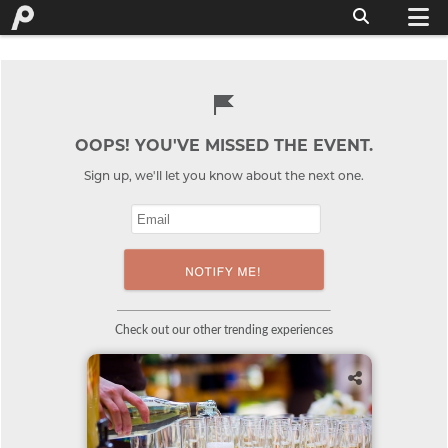
OOPS! YOU'VE MISSED THE EVENT.
Sign up, we'll let you know about the next one.
Check out our other trending experiences