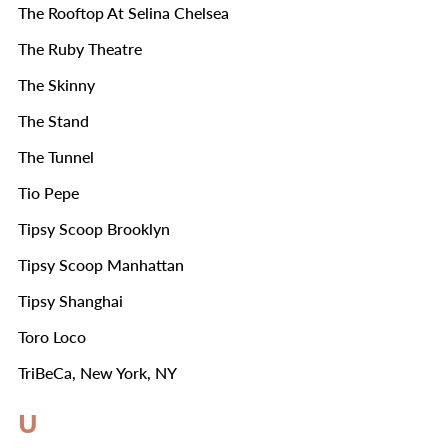
The Rooftop At Selina Chelsea
The Ruby Theatre
The Skinny
The Stand
The Tunnel
Tio Pepe
Tipsy Scoop Brooklyn
Tipsy Scoop Manhattan
Tipsy Shanghai
Toro Loco
TriBeCa, New York, NY
U