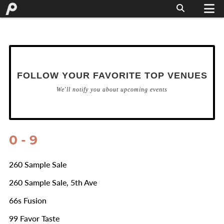
FOLLOW YOUR FAVORITE TOP VENUES
We'll notify you about upcoming events
0 - 9
260 Sample Sale
260 Sample Sale, 5th Ave
66s Fusion
99 Favor Taste