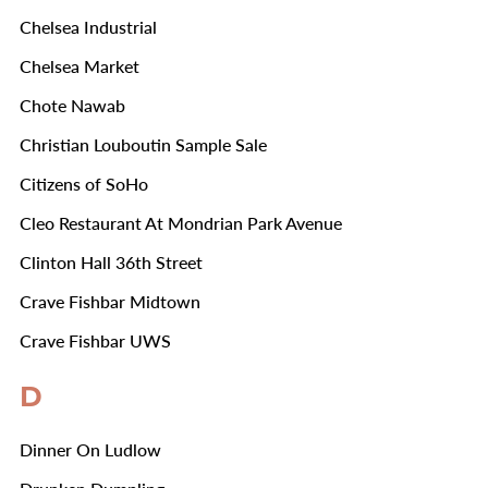
Chelsea Industrial
Chelsea Market
Chote Nawab
Christian Louboutin Sample Sale
Citizens of SoHo
Cleo Restaurant At Mondrian Park Avenue
Clinton Hall 36th Street
Crave Fishbar Midtown
Crave Fishbar UWS
D
Dinner On Ludlow