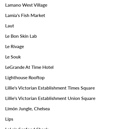
Lamano West Village
Lamia's Fish Market
Laut
Le Bon Skin Lab
Le Rivage
Le Souk
LeGrande At Time Hotel
Lighthouse Rooftop
Lillie's Victorian Establishment Times Square
Lillie's Victorian Establishment Union Square
Limón Jungle, Chelsea
Lips