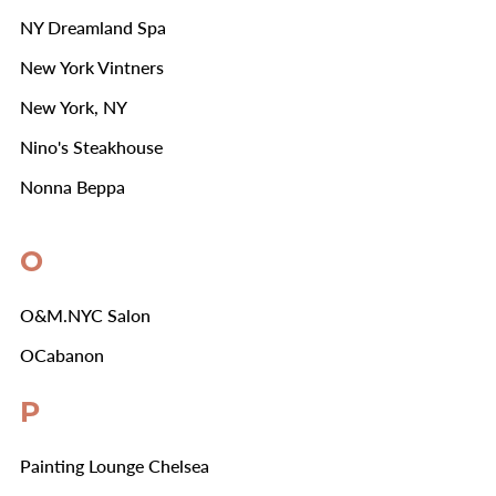
NY Dreamland Spa
New York Vintners
New York, NY
Nino's Steakhouse
Nonna Beppa
O
O&M.NYC Salon
OCabanon
P
Painting Lounge Chelsea