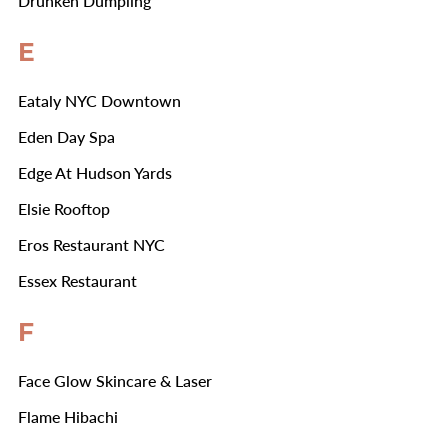
Drunken Dumpling
E
Eataly NYC Downtown
Eden Day Spa
Edge At Hudson Yards
Elsie Rooftop
Eros Restaurant NYC
Essex Restaurant
F
Face Glow Skincare & Laser
Flame Hibachi