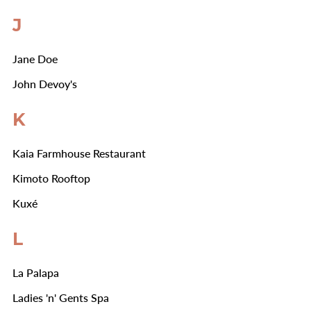
J
Jane Doe
John Devoy's
K
Kaia Farmhouse Restaurant
Kimoto Rooftop
Kuxé
L
La Palapa
Ladies 'n' Gents Spa