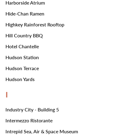
Harborside Atrium
Hide-Chan Ramen
Highkey Rainforest Rooftop
Hill Country BBQ
Hotel Chantelle
Hudson Station
Hudson Terrace
Hudson Yards
I
Industry City - Building 5
Intermezzo Ristorante
Intrepid Sea, Air & Space Museum