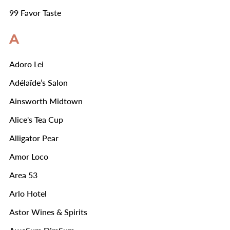
99 Favor Taste
A
Adoro Lei
Adélaïde’s Salon
Ainsworth Midtown
Alice's Tea Cup
Alligator Pear
Amor Loco
Area 53
Arlo Hotel
Astor Wines & Spirits