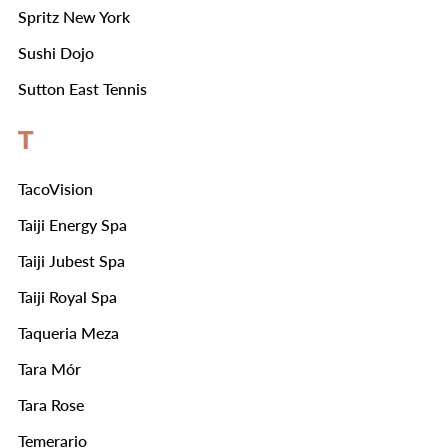
Spritz New York
Sushi Dojo
Sutton East Tennis
T
TacoVision
Taiji Energy Spa
Taiji Jubest Spa
Taiji Royal Spa
Taqueria Meza
Tara Mór
Tara Rose
Temerario