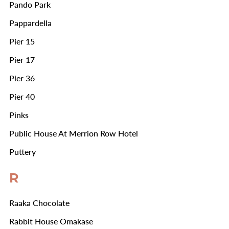
Pando Park
Pappardella
Pier 15
Pier 17
Pier 36
Pier 40
Pinks
Public House At Merrion Row Hotel
Puttery
R
Raaka Chocolate
Rabbit House Omakase