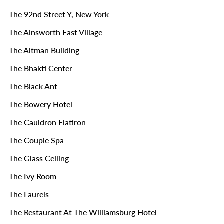
The 92nd Street Y, New York
The Ainsworth East Village
The Altman Building
The Bhakti Center
The Black Ant
The Bowery Hotel
The Cauldron Flatiron
The Couple Spa
The Glass Ceiling
The Ivy Room
The Laurels
The Restaurant At The Williamsburg Hotel