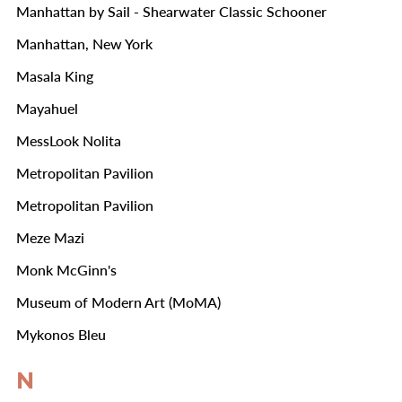
Manhattan by Sail - Shearwater Classic Schooner
Manhattan, New York
Masala King
Mayahuel
MessLook Nolita
Metropolitan Pavilion
Metropolitan Pavilion
Meze Mazi
Monk McGinn's
Museum of Modern Art (MoMA)
Mykonos Bleu
N