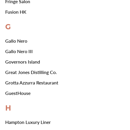
Fringe Salon
Fusion HK
G
Gallo Nero
Gallo Nero III
Governors Island
Great Jones Distilling Co.
Grotta Azzurra Restaurant
GuestHouse
H
Hampton Luxury Liner