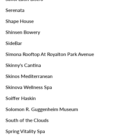
Serenata
Shape House
Shinsen Bowery
SideBar
Simona Rooftop At Royalton Park Avenue
Skinny's Cantina
Skinos Mediterranean
Skinova Wellness Spa
Soiffer Haskin
Solomon R. Guggenheim Museum
South of the Clouds
Spring Vitality Spa