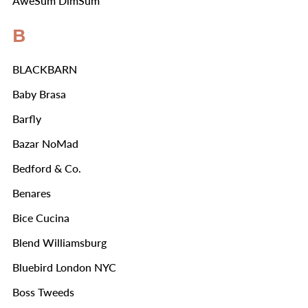
AweSum DimSum
B
BLACKBARN
Baby Brasa
Barfly
Bazar NoMad
Bedford & Co.
Benares
Bice Cucina
Blend Williamsburg
Bluebird London NYC
Boss Tweeds