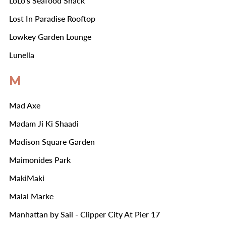
LoLo's Seafood Shack
Lost In Paradise Rooftop
Lowkey Garden Lounge
Lunella
M
Mad Axe
Madam Ji Ki Shaadi
Madison Square Garden
Maimonides Park
MakiMaki
Malai Marke
Manhattan by Sail - Clipper City At Pier 17