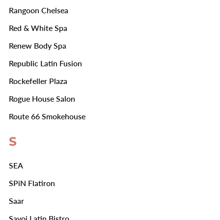
Rangoon Chelsea
Red & White Spa
Renew Body Spa
Republic Latin Fusion
Rockefeller Plaza
Rogue House Salon
Route 66 Smokehouse
S
SEA
SPiN Flatiron
Saar
Savoi Latin Bistro