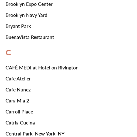
Brooklyn Expo Center
Brooklyn Navy Yard
Bryant Park
BuenaVista Restaurant
C
CAFÉ MEDI at Hotel on Rivington
Cafe Atelier
Cafe Nunez
Cara Mia 2
Carroll Place
Catria Cucina
Central Park, New York, NY