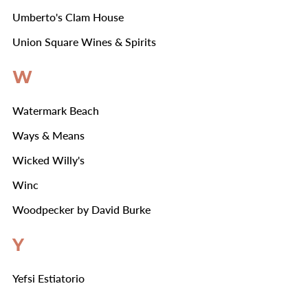
Umberto's Clam House
Union Square Wines & Spirits
W
Watermark Beach
Ways & Means
Wicked Willy's
Winc
Woodpecker by David Burke
Y
Yefsi Estiatorio