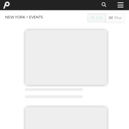
NEW YORK
> EVENTS
List
Map