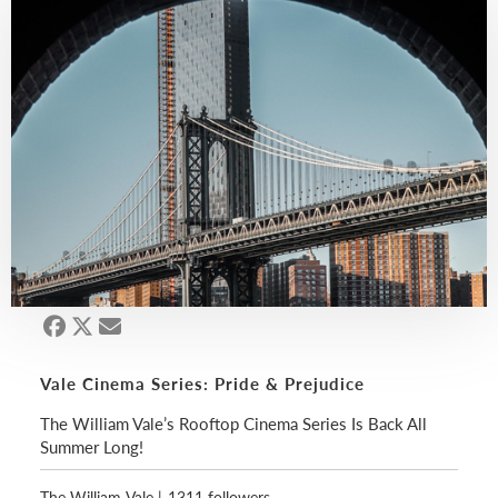
Vale Cinema Series: Pride & Prejudice
The William Vale’s Rooftop Cinema Series Is Back All
Summer Long!
The William Vale
|
1311 followers