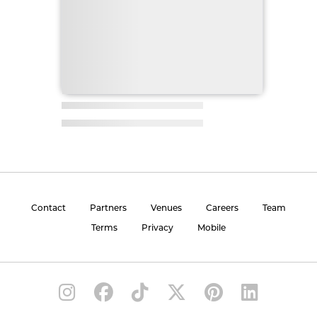
Contact
Partners
Venues
Careers
Team
Terms
Privacy
Mobile