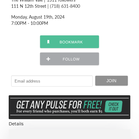
111 N 12th Street |
(718) 631-8400
Monday, August 19th, 2024
7:00PM - 10:00PM
Details