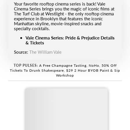
Your favorite rooftop cinema series is back! Vale
Cinema Series brings you the magic of iconic films at
The Turf Club at Westlight - the only rooftop cinema
experience in Brooklyn that features the iconic
Manhattan skyline, movie-inspired snacks and
specialty cocktails.
Vale Cinema Series: Pride & Prejudice Details
& Tickets
Source:
The William Vale
TOP PULSES:
A Free Champagne Tasting, NoHo
,
50% Off
Tickets To Drunk Shakespeare
,
$29 2 Hour BYOB Paint & Sip
Workshop