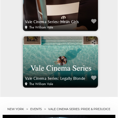
Vale Cinema Series: Mean Girls
The William Vale
Vale Cinema Series: Legally Blonde
The William Vale
NEW YORK
>
EVENTS
> VALE CINEMA SERIES: PRIDE & PREJUDICE