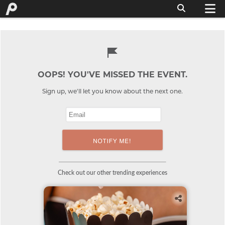
OOPS! YOU'VE MISSED THE EVENT.
Sign up, we'll let you know about the next one.
Check out our other trending experiences