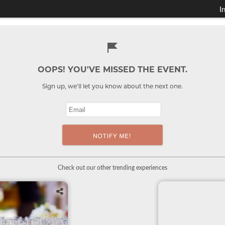
I
OOPS! YOU'VE MISSED THE EVENT.
Sign up, we'll let you know about the next one.
Check out our other trending experiences