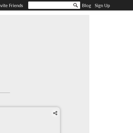
nvite Friends
Blog
Sign Up