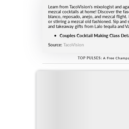
Learn from TacoVision's mixologist and aga
mezcal cocktails at home! Discover the fasc
blanco, reposado, anejo, and mezcal flight.
or stirring a mezcal old fashioned. ⁠Sip and
and takeaway gifts from Lalo tequila and V
Couples Cocktail Making Class Deta
Source:
TacoVision
TOP PULSES:
A Free Champa