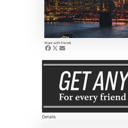
Share with friends
Details