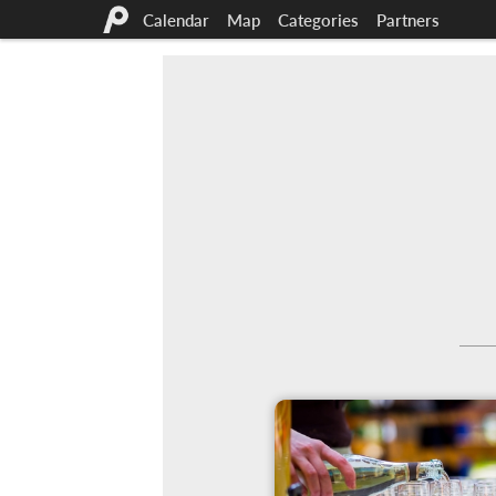
Calendar
Map
Categories
Partners