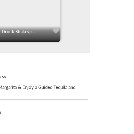
50% Off Tickets To Drunk Shakespeare
ass
argarita & Enjoy a Guided Tequila and
0