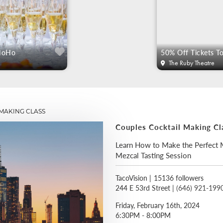
 NoHo
The Ruby Theatre
MAKING CLASS
Couples Cocktail Making Cl
Learn How to Make the Perfect M
Mezcal Tasting Session
TacoVision
|
15136 followers
244 E 53rd Street |
(646) 921-199
Friday, February 16th, 2024
6:30PM - 8:00PM