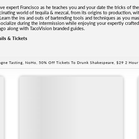
ve expert Francisco as he teaches you and your date the tricks of the
inating world of tequila & mezcal, from its origins to production, wit
 Learn the ins and outs of bartending tools and techniques as you mast
 socialize during the intermission while enjoying your expertly crafte
ago along with TacoVision branded guides.
ils & Tickets
gne Tasting, NoHo
,
50% Off Tickets To Drunk Shakespeare
,
$29 2 Hour