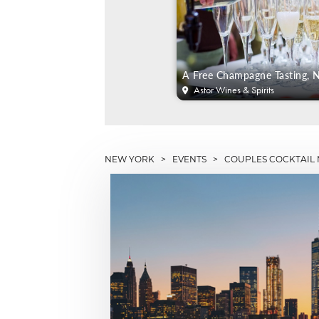
A Free Champagne Tasting,
Astor Wines & Spirits
NEW YORK
>
EVENTS
> COUPLES COCKTAIL 