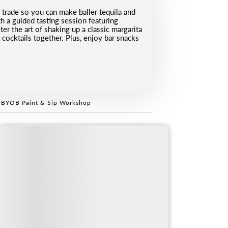
 trade so you can make baller tequila and
h a guided tasting session featuring
er the art of shaking up a classic margarita
d cocktails together. Plus, enjoy bar snacks
 BYOB Paint & Sip Workshop