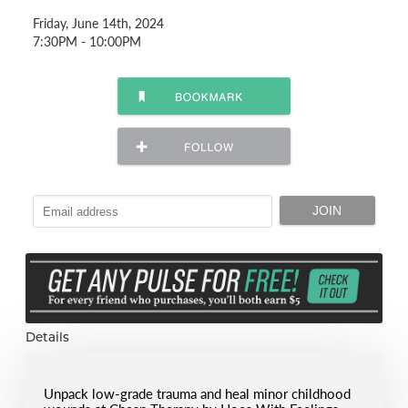
Friday, June 14th, 2024
7:30PM - 10:00PM
Details
Unpack low-grade trauma and heal minor childhood