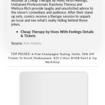
wounds at Cheap Therapy by Hoes With Feelings.
Untrained Professionals Karolena Theresa and
Melissa Rich provide laughs and unsolicited advice to
the show’s comedians and audience. After their stand
up sets, comics receive a therapy session to unpack
an issue and see what’s really hiding behind those
jokes.
Cheap Therapy by Hoes With Feelings Details
& Tickets
Source:
Arlo Hotels
TOP PULSES:
A Free Champagne Tasting, NoHo
,
50% Off
Tickets To Drunk Shakespeare
,
$29 2 Hour BYOB Paint & Sip
Workshop