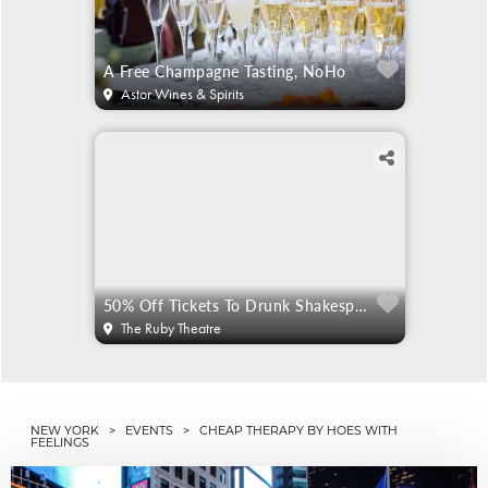
A Free Champagne Tasting, NoHo
Astor Wines & Spirits
50% Off Tickets To Drunk Shakespeare
The Ruby Theatre
NEW YORK
>
EVENTS
> CHEAP THERAPY BY HOES WITH
FEELINGS