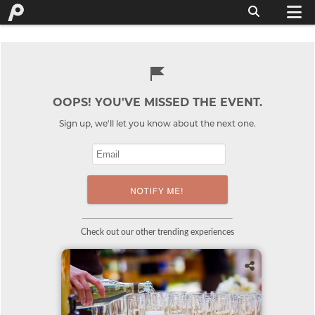
OOPS! YOU'VE MISSED THE EVENT.
Sign up, we'll let you know about the next one.
Check out our other trending experiences