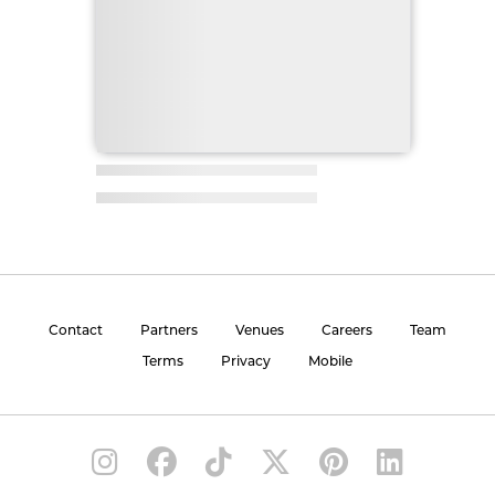
Contact
Partners
Venues
Careers
Team
Terms
Privacy
Mobile