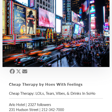
Cheap Therapy by Hoes With Feelings
Cheap Therapy: LOLs, Tears, Vibes, & Drinks In SoHo
Arlo Hotel
|
2327 followers
231 Hudson Street |
212-342-7000