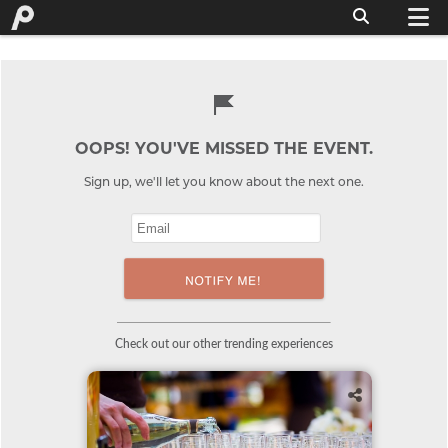
OOPS! YOU'VE MISSED THE EVENT.
Sign up, we'll let you know about the next one.
Check out our other trending experiences