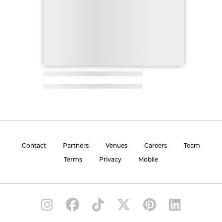
Contact
Partners
Venues
Careers
Team
Terms
Privacy
Mobile