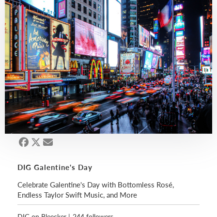
DIG Galentine's Day
Celebrate Galentine's Day with Bottomless Rosé,
Endless Taylor Swift Music, and More
DIG on Bleecker
|
244 followers