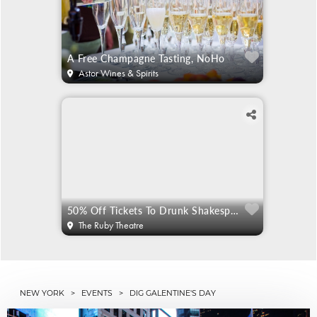
A Free Champagne Tasting, NoHo
Astor Wines & Spirits
50% Off Tickets To Drunk Shakespeare
The Ruby Theatre
NEW YORK
>
EVENTS
> DIG GALENTINE'S DAY