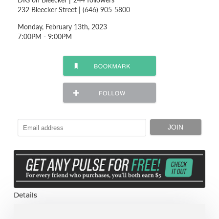
232 Bleecker Street |
(646) 905-5800
Monday, February 13th, 2023
7:00PM - 9:00PM
Details