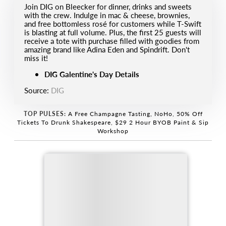
Join DIG on Bleecker for dinner, drinks and sweets
with the crew. Indulge in mac & cheese, brownies,
and free bottomless rosé for customers while T-Swift
is blasting at full volume. Plus, the first 25 guests will
receive a tote with purchase filled with goodies from
amazing brand like Adina Eden and Spindrift. Don't
miss it!
DIG Galentine's Day Details
Source:
DIG
TOP PULSES:
A Free Champagne Tasting, NoHo
,
50% Off
Tickets To Drunk Shakespeare
,
$29 2 Hour BYOB Paint & Sip
Workshop