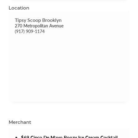
Location
Tipsy Scoop Brooklyn
270 Metropolitan Avenue
(917) 909-1174
Merchant
$69 Cinco De Mayo Boozy Ice Cream Cocktail