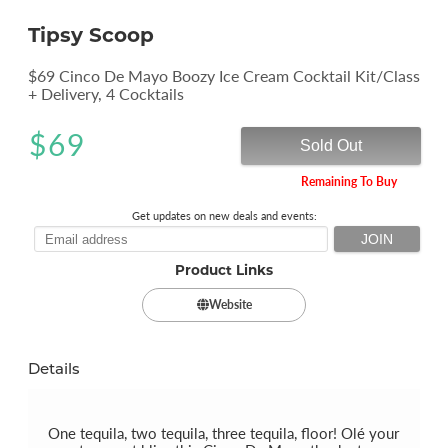
Tipsy Scoop
$69 Cinco De Mayo Boozy Ice Cream Cocktail Kit/Class
+ Delivery, 4 Cocktails
$
69
Sold Out
Remaining To Buy
Get updates on new deals and events:
Product Links
Website
Details
One tequila, two tequila, three tequila, floor! Olé your