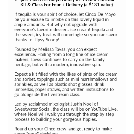
Kit & Class For Four + Delivery (a $131 value)
If tequila is your spirit of choice, let Cinco De Mayo
be your excuse to imbibe on this lovely liquid in
ample amounts. But why not upgrade with
everyone's favorite dessert: ice cream! Tequila and
the sweet, icy treat will commingle so you can savor
thanks to Tipsy Scoop!
Founded by Melissa Tavss, you can expect
excellence. Hailing from a long line of ice cream
makers, Tavss continues to carry on the family
heritage, but with a modern, innovative spin.
Expect a kit filled with the likes of pints of ice cream
and sorbet, toppings such as mini marshmallows and
sprinkles, as well as plastic shot glasses, drink
umbrellas, paper straws, and written instructions to
go alongside the livestream class.
Led by acclaimed mixologist Justin Noel of
Sweetwater Social, the class will be on YouTube Live,
where Noel will walk you through the step by step
process to building your gorgeous tipples.
Round up your Cinco crew, and get ready to make
some "pour" decisions...