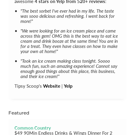
awesome
4 stars on Yelp from 520+ reviews
:
"The best sorbet I've ever had in my life. The taste
was sooo delicious and refreshing. I went back for
more!"
"We were looking for an ice cream place and came
across this gem! OMG this is the best way to eat ice
cream and drink booze at the same time! You are in
for a treat. They even have classes on how to make
your own at home!"
"Took an ice cream making class tonight. Soooo
much fun, such an amazing experience! Cannot say
enough good things about this place, this business,
and their ice cream!"
Tipsy Scoop's
Website
|
Yelp
Featured
Common Country
$49 90Min Endless Drinks & Wings Dinner For 2