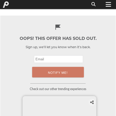
OOPS! THIS OFFER HAS SOLD OUT.
Sign up, we'll let you know when it's back.
Check out our other trending experiences