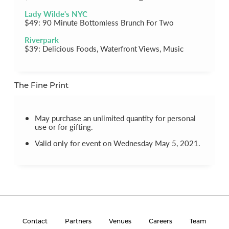
Lady Wilde's NYC
$49: 90 Minute Bottomless Brunch For Two
Riverpark
$39: Delicious Foods, Waterfront Views, Music
The Fine Print
May purchase an unlimited quantity for personal
use or for gifting.
Valid only for event on Wednesday May 5, 2021.
Contact
Partners
Venues
Careers
Team