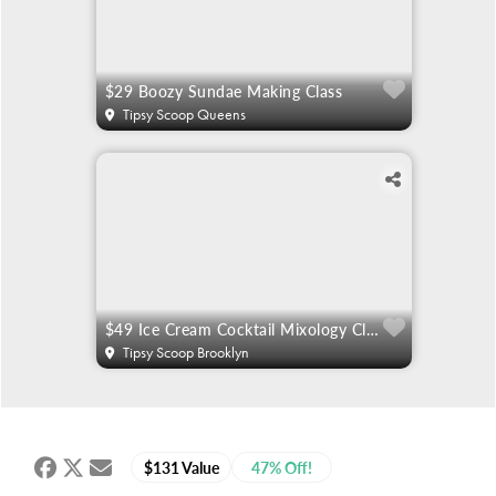
$29 Boozy Sundae Making Class
Tipsy Scoop Queens
$49 Ice Cream Cocktail Mixology Classes
Tipsy Scoop Brooklyn
$131 Value
47% Off!