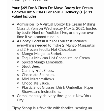
Your $69 For A Cinco De Mayo Boozy Ice Cream
Cocktail Kit & Class For Four + Delivery (a $131
value) Includes
:
Admission To A Virtual Boozy Ice Cream Making
Class at 7pm on Wednesday May 5, 2021 hosted
by Justin Noel on YouTube Live, or on your own
time if you cannot tune in.
A Boozy Cocktail Kit For Four that includes
everything needed to make 2 Mango Margaritas
and 2 Frozen Tequila Hot Chocolates:
Mango Margarita Sorbet.
Tequila Mexican Hot Chocolate Ice Cream.
Spiked Mango Lemonade.
Stout Beer.
Gummy Fruit Slices.
Chocolate Sprinkles.
Mini Marshmallows.
Chocolate Sauce.
Plastic Shot Glasses, Drink Umbrellas, Paper
Straws, and Instructions.
Complimentary delivery throughout New York
City.
Tipsy Scoop is a favorite with foodies, scoring an