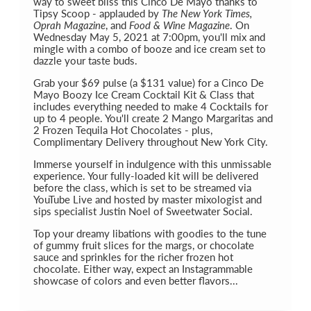
way to sweet bliss this Cinco De Mayo thanks to
Tipsy Scoop - applauded by
The New York Times,
Oprah Magazine
, and
Food & Wine Magazine
. On
Wednesday May 5, 2021 at 7:00pm, you'll mix and
mingle with a combo of booze and ice cream set to
dazzle your taste buds.
Grab your $69 pulse (a $131 value) for a Cinco De
Mayo Boozy Ice Cream Cocktail Kit & Class that
includes everything needed to make 4 Cocktails for
up to 4 people. You'll create 2 Mango Margaritas and
2 Frozen Tequila Hot Chocolates - plus,
Complimentary Delivery throughout New York City.
Immerse yourself in indulgence with this unmissable
experience. Your fully-loaded kit will be delivered
before the class, which is set to be streamed via
YouTube Live and hosted by master mixologist and
sips specialist Justin Noel of Sweetwater Social.
Top your dreamy libations with goodies to the tune
of gummy fruit slices for the margs, or chocolate
sauce and sprinkles for the richer frozen hot
chocolate. Either way, expect an Instagrammable
showcase of colors and even better flavors...