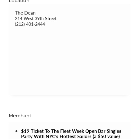
Location
The Dean
214 West 39th Street
(212) 401-2444
Merchant
$19 Ticket To The Fleet Week Open Bar Singles
Party With NYC's Hottest Sailors (a $50 value)