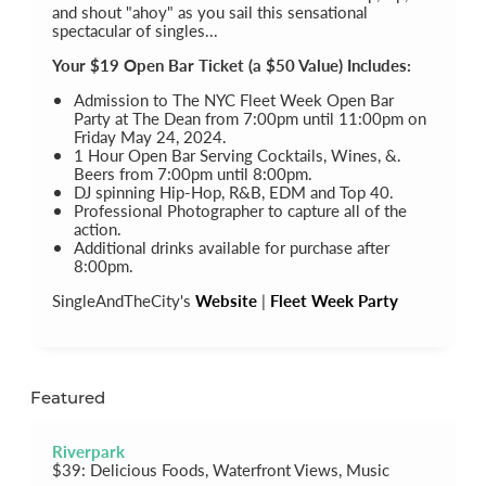
and shout "ahoy" as you sail this sensational
spectacular of singles...
Your $19 Open Bar Ticket (a $50 Value) Includes:
Admission to The NYC Fleet Week Open Bar
Party at The Dean from 7:00pm until 11:00pm on
Friday May 24, 2024.
1 Hour Open Bar Serving Cocktails, Wines, &.
Beers from 7:00pm until 8:00pm.
DJ spinning Hip-Hop, R&B, EDM and Top 40.
Professional Photographer to capture all of the
action.
Additional drinks available for purchase after
8:00pm.
SingleAndTheCity's
Website
|
Fleet Week Party
Featured
Riverpark
$39: Delicious Foods, Waterfront Views, Music