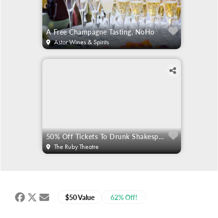
A Free Champagne Tasting, NoHo
Astor Wines & Spirits
50% Off Tickets To Drunk Shakespeare
The Ruby Theatre
$50 Value
62% Off!