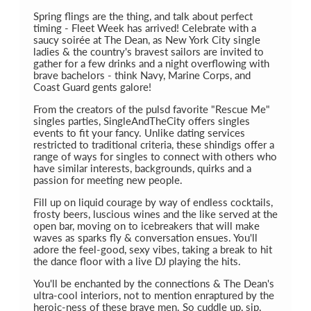
Spring flings are the thing, and talk about perfect
timing - Fleet Week has arrived! Celebrate with a
saucy soirée at The Dean, as New York City single
ladies & the country's bravest sailors are invited to
gather for a few drinks and a night overflowing with
brave bachelors - think Navy, Marine Corps, and
Coast Guard gents galore!
From the creators of the pulsd favorite "Rescue Me"
singles parties, SingleAndTheCity offers singles
events to fit your fancy. Unlike dating services
restricted to traditional criteria, these shindigs offer a
range of ways for singles to connect with others who
have similar interests, backgrounds, quirks and a
passion for meeting new people.
Fill up on liquid courage by way of endless cocktails,
frosty beers, luscious wines and the like served at the
open bar, moving on to icebreakers that will make
waves as sparks fly & conversation ensues. You'll
adore the feel-good, sexy vibes, taking a break to hit
the dance floor with a live DJ playing the hits.
You'll be enchanted by the connections & The Dean's
ultra-cool interiors, not to mention enraptured by the
heroic-ness of these brave men. So cuddle up, sip,