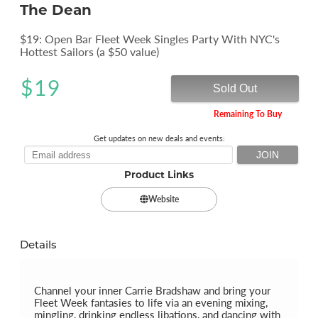
The Dean
$19: Open Bar Fleet Week Singles Party With NYC's
Hottest Sailors (a $50 value)
$
19
Sold Out
Remaining To Buy
Get updates on new deals and events:
Product Links
Website
Details
Channel your inner Carrie Bradshaw and bring your
Fleet Week fantasies to life via an evening mixing,
mingling, drinking endless libations, and dancing with