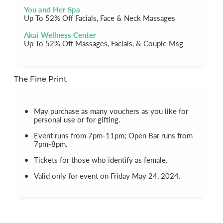
You and Her Spa
Up To 52% Off Facials, Face & Neck Massages
Akai Wellness Center
Up To 52% Off Massages, Facials, & Couple Msg
The Fine Print
May purchase as many vouchers as you like for
personal use or for gifting.
Event runs from 7pm-11pm; Open Bar runs from
7pm-8pm.
Tickets for those who identify as female.
Valid only for event on Friday May 24, 2024.