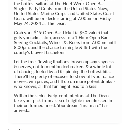
the hottest sailors at The Fleet Week Open Bar
Singles Party! Gents from the United States Navy,
United States Marine Corps, and United States Coast
Guard will be on deck, starting at 7:00pm on Friday
May 24, 2024 at The Dean.
Grab your $19 Open Bar Ticket (a $50 value) that
gets you admission, access to a 1 Hour Open Bar
Serving Cocktails, Wines, &. Beers from 7:00pm until
8:00pm, and the chance to mingle & flirt with the
county's bravest bachelors!
Let the free-flowing libations loosen up any shyness
& nerves, not to mention icebreakers & a whole lot
of dancing, fueled by a DJ spinning the hottest hits.
There'll be plenty of excuses to show off your dance
moves, win prizes, and fill up on more potent drinks -
who knows, all that fun might lead to a kiss!
Within the seductively-cool interiors at The Dean,
take your pick from a sea of eligible men dressed in
their uniformed finest. Your dream "first mate" has
arrived...