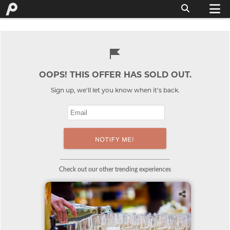
OOPS! THIS OFFER HAS SOLD OUT.
Sign up, we'll let you know when it's back.
Check out our other trending experiences