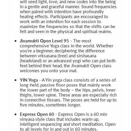
will seed light, love, and new codes into the being
in a gentle and graceful manner. Sound frequencies
when paired with intention have profoundly
healing effects. Participants are encouraged to
work with an intention for each session to
maximize the frequencies so that the shifts can be
felt and seen in the physical and spiritual realms.
Jivamukti Open Level 95
- The most
comprehensive Yoga class in the world. Whether
you’re a beginner, deciphering the difference
between vrksasana (tree) and sirshasana
(headstand) or an advanced yogi who can put both
feet behind their head, the Jivamukti Open class
welcomes you onto your mat.
YIN Yoga
- A Yin yoga class consists of a series of
long-held, passive floor poses that mainly work
the lower part of the body – the hips, pelvis, inner
thighs, lower spine. These areas are especially rich
in connective tissues. The poses are held for up to
five minutes, sometimes longer.
Express Open 60
- Express Open is a 60 min
vinyasa style class that includes warm up,
intelligent sequencing and short meditation. Open
to all levels for in and out in 60 minutes.