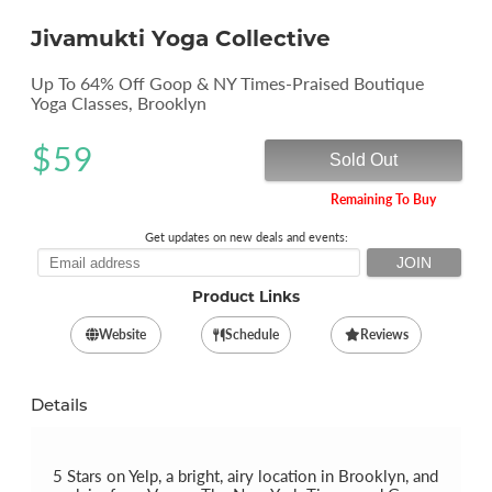
Jivamukti Yoga Collective
Up To 64% Off Goop & NY Times-Praised Boutique
Yoga Classes, Brooklyn
$
59
Sold Out
Remaining To Buy
Get updates on new deals and events:
Product Links
Website
Schedule
Reviews
Details
5 Stars on Yelp, a bright, airy location in Brooklyn, and