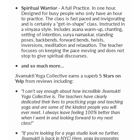
Spiritual Warrior
- A full Practice. In one hour.
Designed for busy people who only have an hour
to practice. The class is fast paced and invigorating
and is certainly a “get-in-shape” class. Instructed in
a vinyasa style. Includes asana warm-up, chanting,
setting of intention, surya namaskar, standing
poses, backbends, forward bends, twists,
inversions, meditation and relaxation. The teacher
focuses on keeping the pace moving and does not
stop to give spiritual discourses.
and so much more...
Jivamukti Yoga Collective earns a superb
5 Stars on
Yelp
from reviews including:
"I can't say enough about how incredible Jivamukti
Yoga Collective is. The teachers have clearly
dedicated their lives to practicing yoga and teaching
yoga and are some of the kindest people you will
ever meet. I always leave feeling 100% better than
when I went in and looking forward to my next
class!"
"If you're looking for a yoga studio look no further.
Jivamukti is back in NYC! Here, yoga incorporates