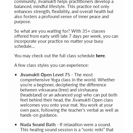
community, Jivamukti helps practitioners develop a
balanced, mindful lifestyle. This practice not only
enhances strength, flexibility, and overall health but
also fosters a profound sense of inner peace and
purpose.
So what are you waiting for? With 35+ classes
offered from early until late 7 days per week, you can
incorporate your practice no matter your busy
schedule...
You may check out the full class schedule
here
.
A few class styles you can experience:
Jivamukti Open Level 75
- The most
comprehensive Yoga class in the world. Whether
you’re a beginner, deciphering the difference
between vrksasana (tree) and sirshasana
(headstand) or an advanced yogi who can put both
feet behind their head, the Jivamukti Open class
welcomes you onto your mat. You work at your
own pace, following the teacher’s verbal as well as
hands-on guidance.
Nada Sound Bath
- If relaxation were a sound.
This healing sound session is a “sonic reiki” that