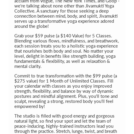
acclaim from Vogue, The New York Times, and Goop -
we're talking about none other than Jivamukti Yoga
Collective. A sanctuary for those seeking a deep
connection between mind, body, and spirit, Jivamukti
serves up a transformative yoga experience adored
around the globe!
Grab your $59 pulse (a $140 Value) for 5 Classes.
Blending various flows, mindfulness, and breathwork,
each session treats you to a holistic yoga experience
that nourishes both body and soul. No matter your
level, delight in benefits like strength building, yoga
fundamentals & flexibility, as well as relaxation &
mental clarity.
Commit to true transformation with the $99 pulse (a
$275 value) for 1 Month of Unlimited Classes. Fill
your calendar with classes as you enjoy improved
strength, flexibility, and balance by way of dynamic
postures and mindful alignment. Plus, you'll tone and
sculpt, revealing a strong, restored body you'll feel
empowered by!
The studio is filled with good energy and gorgeous
natural light, so find your spot and let the team of
peace-inducing, highly-trained instructors lead you
through the practice. Stretch, lunge, twist, and breath