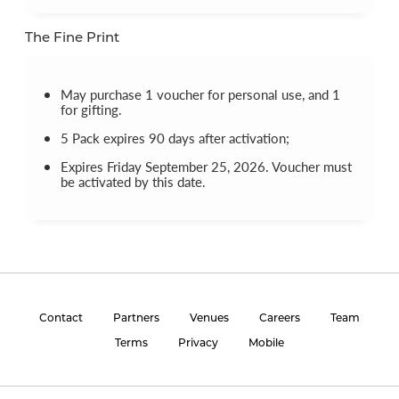
The Fine Print
May purchase 1 voucher for personal use, and 1
for gifting.
5 Pack expires 90 days after activation;
Expires Friday September 25, 2026. Voucher must
be activated by this date.
Contact
Partners
Venues
Careers
Team
Terms
Privacy
Mobile