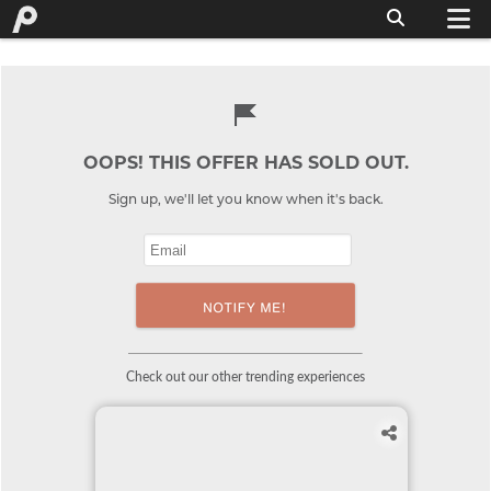
OOPS! THIS OFFER HAS SOLD OUT.
Sign up, we'll let you know when it's back.
Check out our other trending experiences