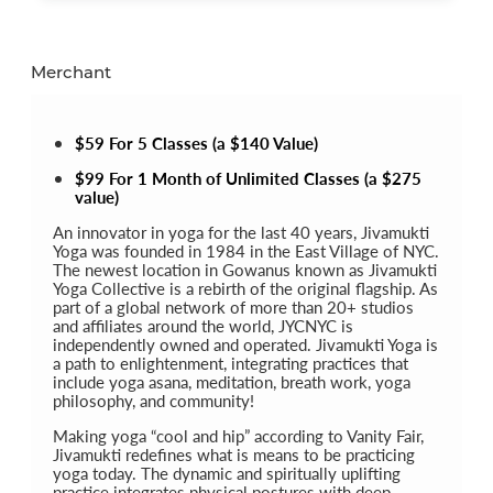
Merchant
$59 For 5 Classes (a $140 Value)
$99 For 1 Month of Unlimited Classes (a $275
value)
An innovator in yoga for the last 40 years, Jivamukti
Yoga was founded in 1984 in the East Village of NYC.
The newest location in Gowanus known as Jivamukti
Yoga Collective is a rebirth of the original flagship. As
part of a global network of more than 20+ studios
and affiliates around the world, JYCNYC is
independently owned and operated. Jivamukti Yoga is
a path to enlightenment, integrating practices that
include yoga asana, meditation, breath work, yoga
philosophy, and community!
Making yoga “cool and hip” according to Vanity Fair,
Jivamukti redefines what is means to be practicing
yoga today. The dynamic and spiritually uplifting
practice integrates physical postures with deep