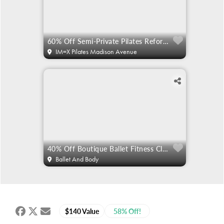
60% Off Semi-Private Pilates Reformer
IM=X Pilates Madison Avenue
40% Off Boutique Ballet Fitness Classes
Ballet And Body
$140 Value
58% Off!