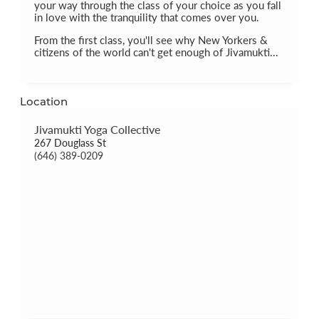
your way through the class of your choice as you fall
in love with the tranquility that comes over you.
From the first class, you'll see why New Yorkers &
citizens of the world can't get enough of Jivamukti...
Location
Jivamukti Yoga Collective
267 Douglass St
(646) 389-0209