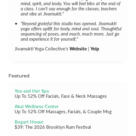
mind, spirit, and body. You will feel bliss at the end of
a class. I can't say enough for the classes, teachers
and vibe at Jivamukti."
"Beyond grateful this studio has opened. Jivamukti
yoga offers uplift for body, mind and soul. Thoughtful
sequencing of poses, and much, much more. Just go
and experience it for yourself."
Jivamukti Yoga Collective's
Website
|
Yelp
Featured
You and Her Spa
Up To 52% Off Facials, Face & Neck Massages
Akai Wellness Center
Up To 52% Off Massages, Facials, & Couple Msg
Bogart House
$39: The 2026 Brooklyn Rum Festival