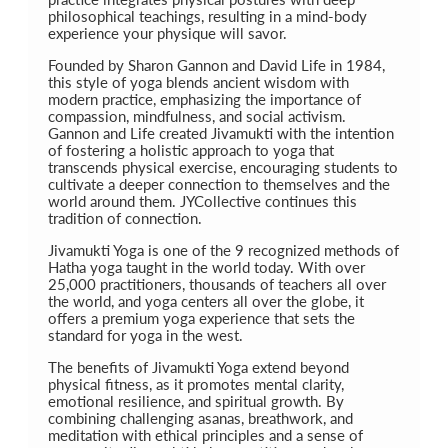
philosophical teachings, resulting in a mind-body
experience your physique will savor.
Founded by Sharon Gannon and David Life in 1984,
this style of yoga blends ancient wisdom with
modern practice, emphasizing the importance of
compassion, mindfulness, and social activism.
Gannon and Life created Jivamukti with the intention
of fostering a holistic approach to yoga that
transcends physical exercise, encouraging students to
cultivate a deeper connection to themselves and the
world around them. JYCollective continues this
tradition of connection.
Jivamukti Yoga is one of the 9 recognized methods of
Hatha yoga taught in the world today. With over
25,000 practitioners, thousands of teachers all over
the world, and yoga centers all over the globe, it
offers a premium yoga experience that sets the
standard for yoga in the west.
The benefits of Jivamukti Yoga extend beyond
physical fitness, as it promotes mental clarity,
emotional resilience, and spiritual growth. By
combining challenging asanas, breathwork, and
meditation with ethical principles and a sense of