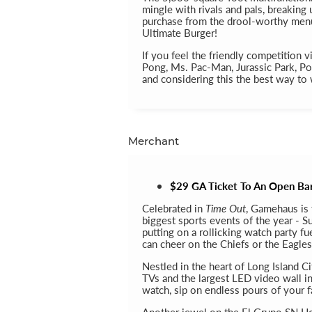
mingle with rivals and pals, breaking
purchase from the drool-worthy menu
Ultimate Burger!
If you feel the friendly competition v
Pong, Ms. Pac-Man, Jurassic Park, Po
and considering this the best way to 
Merchant
$29 GA Ticket To An Open Bar 
Celebrated in
Time Out
, Gamehaus is 
biggest sports events of the year - S
putting on a rollicking watch party f
can cheer on the Chiefs or the Eagles
Nestled in the heart of Long Island C
TVs and the largest LED video wall in
watch, sip on endless pours of your f
Another jewel on the El Grupo SN Ho