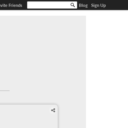
nvite Friends
Blog
Sign Up