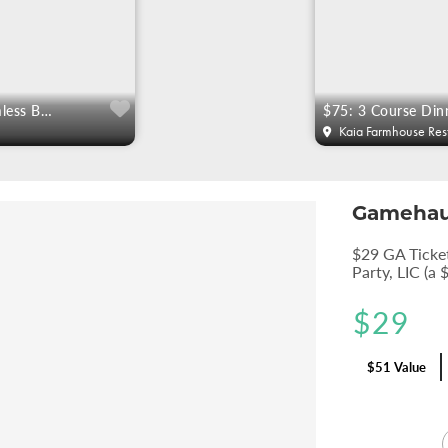
$49 Gourmet 90 Min Bottomless Brunch For Two
Kaia Farmhouse Res
Gameha
$29 GA Ticke
Party, LIC (a 
$
29
$51 Value