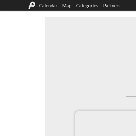
Calendar
Map
Categories
Partners