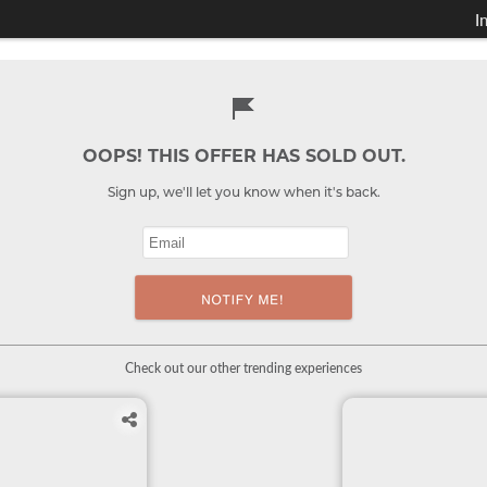
I
OOPS! THIS OFFER HAS SOLD OUT.
Sign up, we'll let you know when it's back.
Check out our other trending experiences