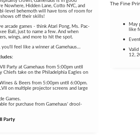
e Nowhere, Hidden Lane, Cotto NYC, and
The Fine Pri
i-level behemoth will have tons of room for
hows off their skills!
May 
tive arcade games - think Atari Pong, Ms. Pac-
like 
kee Ball, just to name a few. And when
ers, wings, and more to hit the spot.
Even
ou'll feel like a winner at Gamehaus...
Valid
12, 
cludes
:
VII Party at Gamehaus from 5:00pm until
 Chiefs take on the Philadelphia Eagles on
 Wines & Beers from 5:00pm until 6:00pm.
VII on multiple projector screens and large
ade Games.
able for purchase from Gamehaus' drool-
I Party