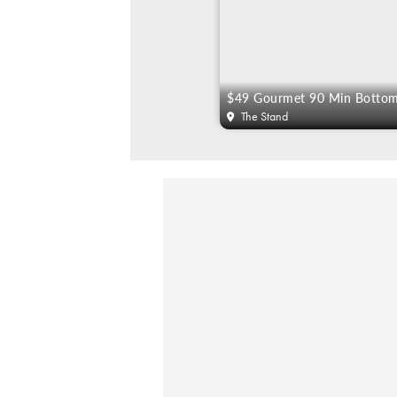
The Stand