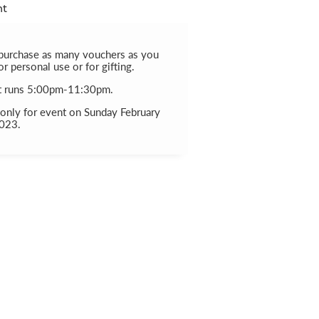
nt
purchase as many vouchers as you
for personal use or for gifting.
t runs 5:00pm-11:30pm.
 only for event on Sunday February
2023.