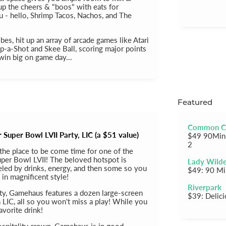
 up the cheers & "boos" with eats for
 - hello, Shrimp Tacos, Nachos, and The
ibes, hit up an array of arcade games like Atari
p-a-Shot and Skee Ball, scoring major points
win big on game day...
Featured
Common C
Super Bowl LVII Party, LIC (a $51 value)
$49 90Min 
2
the place to be come time for one of the
uper Bowl LVII! The beloved hotspot is
Lady Wild
ueled by drinks, energy, and then some so you
$49: 90 Mi
 in magnificent style!
Riverpark
ity, Gamehaus features a dozen large-screen
$39: Delic
 LIC, all so you won't miss a play! While you
avorite drink!
spitality crown, Gamehaus is in good