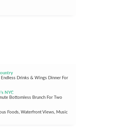
ountry
Endless Drinks & Wings Dinner For
e's NYC
nute Bottomless Brunch For Two
ious Foods, Waterfront Views, Music