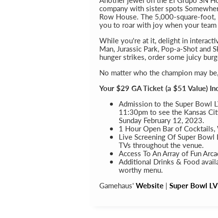
company with sister spots Somewher
Row House. The 5,000-square-foot, b
you to roar with joy when your team s
While you're at it, delight in interac
Man, Jurassic Park, Pop-a-Shot and S
hunger strikes, order some juicy burg
No matter who the champion may be, y
Your $29 GA Ticket (a $51 Value) In
Admission to the Super Bowl L
11:30pm to see the Kansas City
Sunday February 12, 2023.
1 Hour Open Bar of Cocktails,
Live Screening Of Super Bowl L
TVs throughout the venue.
Access To An Array of Fun Arc
Additional Drinks & Food avail
worthy menu.
Gamehaus'
Website
|
Super Bowl LVI