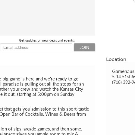
Get updates on new deals and events:
Location
Gamehaus
5-14 51st A
e big game is here and we're ready to go
(718) 392-
paradise is pulling out all the stops for an
 gather your crew and watch the Kansas City
le it out, starting at 5:00pm on Sunday
 that gets you admission to this sport-tastic
r Open Bar of Cocktails, Wines & Beers from
sion of sips, arcade games, and then some.
al space gives you ample room to mix &