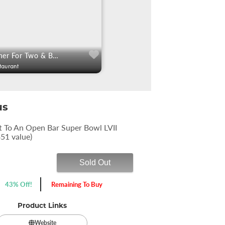
$75: 3 Course Dinner For Two & Bottle Of Wine
taurant
us
t To An Open Bar Super Bowl LVII
$51 value)
Sold Out
43% Off!
Remaining To Buy
Product Links
Website