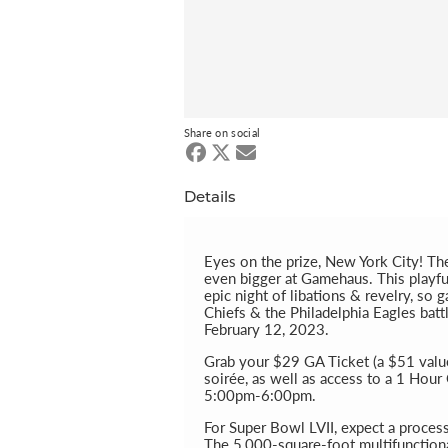
Share on social
Details
Eyes on the prize, New York City! Th
even bigger at Gamehaus. This playful 
epic night of libations & revelry, so
Chiefs & the Philadelphia Eagles batt
February 12, 2023.
Grab your $29 GA Ticket (a $51 value)
soirée, as well as access to a 1 Hou
5:00pm-6:00pm.
For Super Bowl LVII, expect a proces
The 5,000-square-foot multifunction