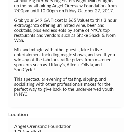
Annual Big Brothers Big Sisters Night Market lights
up the breathtaking Angel Orensanz Foundation, from
7:00pm until 10:00pm on Friday October 27, 2017.
Grab your $49 GA Ticket (a $65 Value) to this 3 hour
extravaganza offering unlimited wine, beer, and
cocktails, plus endless eats by some of NYC's top
restaurants and vendors such as Shake Shack & Nom
Wah.
Mix and mingle with other guests, take in live
entertainment including magic shows, and see if you
win any of the fabulous raffle prizes from marquee
sponsors such as Tiffany's, Alice + Olivia, and
SoulCycle!
This spectacular evening of tasting, sipping, and
socializing with other professionals makes for the
perfect way to give back to the under-served youth
in NYC.
Location
Angel Orensanz Foundation
172 Norfolk St