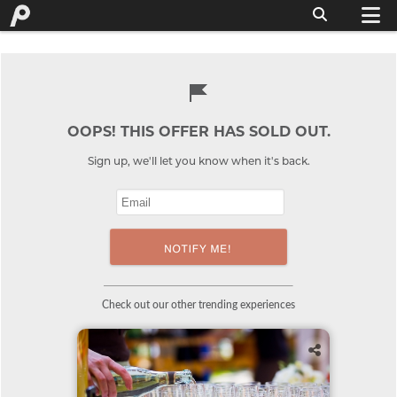
OOPS! THIS OFFER HAS SOLD OUT.
Sign up, we'll let you know when it's back.
Check out our other trending experiences