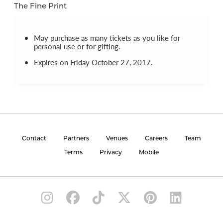
The Fine Print
May purchase as many tickets as you like for
personal use or for gifting.
Expires on Friday October 27, 2017.
Contact
Partners
Venues
Careers
Team
Terms
Privacy
Mobile