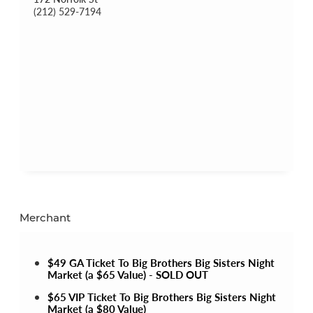
(212) 529-7194
Merchant
$49 GA Ticket To Big Brothers Big Sisters Night
Market (a $65 Value) - SOLD OUT
$65 VIP Ticket To Big Brothers Big Sisters Night
Market (a $80 Value)