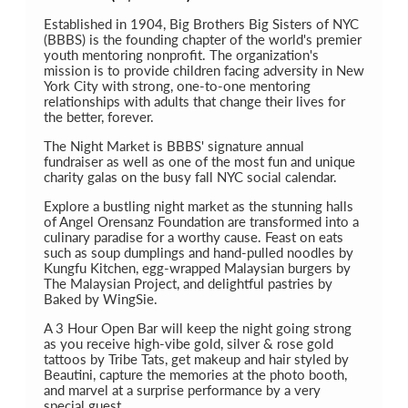
Established in 1904, Big Brothers Big Sisters of NYC
(BBBS) is the founding chapter of the world's premier
youth mentoring nonprofit. The organization's
mission is to provide children facing adversity in New
York City with strong, one-to-one mentoring
relationships with adults that change their lives for
the better, forever.
The Night Market is BBBS' signature annual
fundraiser as well as one of the most fun and unique
charity galas on the busy fall NYC social calendar.
Explore a bustling night market as the stunning halls
of Angel Orensanz Foundation are transformed into a
culinary paradise for a worthy cause. Feast on eats
such as soup dumplings and hand-pulled noodles by
Kungfu Kitchen, egg-wrapped Malaysian burgers by
The Malaysian Project, and delightful pastries by
Baked by WingSie.
A 3 Hour Open Bar will keep the night going strong
as you receive high-vibe gold, silver & rose gold
tattoos by Tribe Tats, get makeup and hair styled by
Beautini, capture the memories at the photo booth,
and marvel at a surprise performance by a very
special guest.