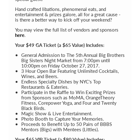
Hand crafted libations, phenomenal eats, and
entertainment & prizes galore, all for a great cause -
is there a better way to kick off your weekend?
You may view the full list of vendors and sponsors
here
.
Your $49 GA Ticket (a $65 Value) Includes:
General Admission to The 5th Annual Big Brothers
Big Sisters Night Market from 7:00pm until
10:00pm on Friday October 27, 2017.
3 Hour Open Bar Featuring Unlimited Cocktails,
Wines, and Beers.
Endless Specialty Dishes by NYC's Top
Restaurants & Eateries.
Participate in the Raffle to Win Exciting Prizes
from Sponsors such as MoMA, OrangeTheory
Fitness, Corepower Yoga, and Four and Twenty
Black Birds.
Magic Show & Live Entertainment.
Photo Booth to Capture Your Memories.
Proceeds to Benefit Up to 50 Pairs of BBBS
Mentors (Bigs) with Mentees (Littles).
Your $65 VIP Ticket (a $80 Value) Includes: