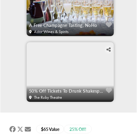
A Free Champagne Tasting, NoHo
Astor Wines & Spirits
50% Off Tickets To Drunk Shakespeare
The Ruby Theatre
$65 Value
25% Off!