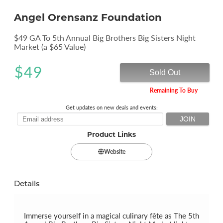
Angel Orensanz Foundation
$49 GA To 5th Annual Big Brothers Big Sisters Night
Market (a $65 Value)
$
49
Sold Out
Remaining To Buy
Get updates on new deals and events:
Product Links
Website
Details
Immerse yourself in a magical culinary fête as The 5th