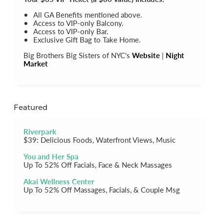
All GA Benefits mentioned above.
Access to VIP-only Balcony.
Access to VIP-only Bar.
Exclusive Gift Bag to Take Home.
Big Brothers Big Sisters of NYC's
Website
|
Night
Market
Featured
Riverpark
$39: Delicious Foods, Waterfront Views, Music
You and Her Spa
Up To 52% Off Facials, Face & Neck Massages
Akai Wellness Center
Up To 52% Off Massages, Facials, & Couple Msg