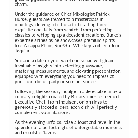
charm.
Under the guidance of Chief Mixologist Patrick
Burke, guests are treated to a masterclass in
mixology, delving into the art of crafting three
exquisite cocktails from scratch. From perfecting
classics to whipping up a decadent creations, Burke's
expertise shines as he showcases premium spirits
like Zacappa Rhum, Roe&Co Whiskey, and Don Julio
Tequila.
You and a date or your weekend squad will glean
invaluable insights into selecting glassware,
mastering measurements, and elevating presentation,
equipped with everything you need to impress at
your next dinner party or summer soirée.
Following the session, indulge in a delectable array of
culinary delights curated by Broadstone's esteemed
Executive Chef. From indulgent onion rings to
generously stacked sliders, each dish will perfectly
complement your libations.
As the evening unfolds, raise a toast and revel in the
splendor of a perfect night of unforgettable moments
and exquisite flavors...