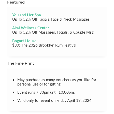
Featured
You and Her Spa
Up To 52% Off Facials, Face & Neck Massages
Akai Wellness Center
Up To 52% Off Massages, Facials, & Couple Msg
Bogart House
$39: The 2026 Brooklyn Rum Festival
The Fine Print
May purchase as many vouchers as you like for
personal use or for gifting.
Event runs 7:30pm until 10:00pm.
Valid only for event on Friday April 19, 2024.