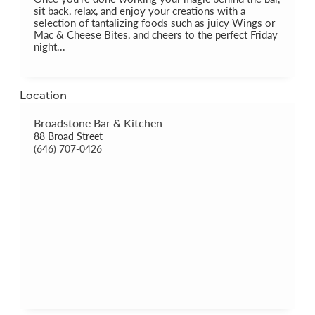
sit back, relax, and enjoy your creations with a
selection of tantalizing foods such as juicy Wings or
Mac & Cheese Bites, and cheers to the perfect Friday
night...
Location
Broadstone Bar & Kitchen
88 Broad Street
(646) 707-0426