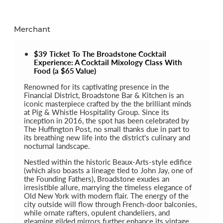
Merchant
$39 Ticket To The Broadstone Cocktail
Experience: A Cocktail Mixology Class With
Food (a $65 Value)
Renowned for its captivating presence in the
Financial District, Broadstone Bar & Kitchen is an
iconic masterpiece crafted by the the brilliant minds
at Pig & Whistle Hospitality Group. Since its
inception in 2016, the spot has been celebrated by
The Huffington Post, no small thanks due in part to
its breathing new life into the district's culinary and
nocturnal landscape.
Nestled within the historic Beaux-Arts-style edifice
(which also boasts a lineage tied to John Jay, one of
the Founding Fathers), Broadstone exudes an
irresistible allure, marrying the timeless elegance of
Old New York with modern flair. The energy of the
city outside will flow through French-door balconies,
while ornate rafters, opulent chandeliers, and
gleaming gilded mirrors further enhance its vintage