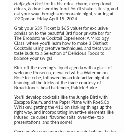
Huffington Post
for its historical charm, exceptional
drinks, & drool-worthy food. You'll shake, stir, sip, and
eat your way through a memorable night, starting at
7:30pm on Friday April 19, 2024.
Grab your $39 Ticket (a $65 value) for exclusive
admission to the beautiful 3rd floor private bar for
The Broadstone Cocktail Experience: A Mixology
Class, where you'll learn how to make 3 Distinct
Cocktails using creative techniques, and treat your
taste buds to a Selection of Delicious Foods to
balance your swigs!
Kick off the evening's liquid agenda with a glass of
welcome Prosecco, elevated with a Watermelon
Rosé ice cube, followed by an interactive night of
learning all the tricks of the trade courtesy of
Broadstone's head bartender, Patrick Burke.
You'll develop cocktails like the Jungle Bird with
Zacappa Rhum, and the Paper Plane with Roe&Co
Whiskey, getting the 411 on shaking things up the
right way, and incorporating inventive elements like
infused ice cubes, flavored salts, over-the- top
presentations, and then some!
Once you're done working your magic behind the bar,