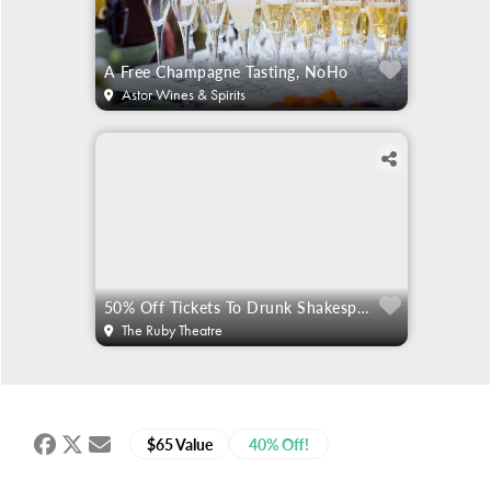
A Free Champagne Tasting, NoHo
Astor Wines & Spirits
50% Off Tickets To Drunk Shakespeare
The Ruby Theatre
$65 Value
40% Off!