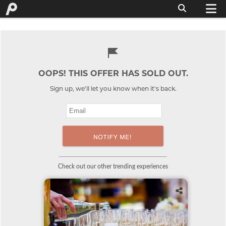
OOPS! THIS OFFER HAS SOLD OUT.
Sign up, we'll let you know when it's back.
Check out our other trending experiences