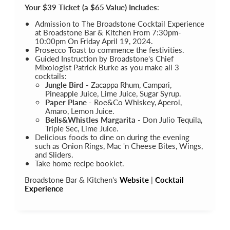
Your $39 Ticket (a $65 Value) Includes
:
Admission to The Broadstone Cocktail Experience
at Broadstone Bar & Kitchen From 7:30pm-
10:00pm On Friday April 19, 2024.
Prosecco Toast to commence the festivities.
Guided Instruction by Broadstone's Chief
Mixologist Patrick Burke as you make all 3
cocktails:
Jungle Bird
- Zacappa Rhum, Campari,
Pineapple Juice, Lime Juice, Sugar Syrup.
Paper Plane
- Roe&Co Whiskey, Aperol,
Amaro, Lemon Juice.
Bells&Whistles Margarita
- Don Julio Tequila,
Triple Sec, Lime Juice.
Delicious foods to dine on during the evening
such as Onion Rings, Mac 'n Cheese Bites, Wings,
and Sliders.
Take home recipe booklet.
Broadstone Bar & Kitchen's
Website
|
Cocktail
Experience