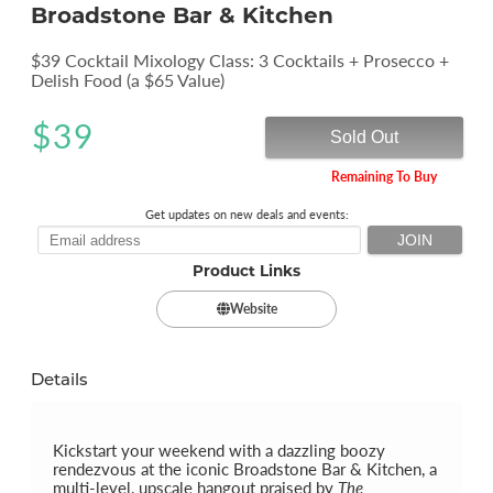
Broadstone Bar & Kitchen
$39 Cocktail Mixology Class: 3 Cocktails + Prosecco +
Delish Food (a $65 Value)
$
39
Sold Out
Remaining To Buy
Get updates on new deals and events:
Product Links
Website
Details
Kickstart your weekend with a dazzling boozy
rendezvous at the iconic Broadstone Bar & Kitchen, a
multi-level, upscale hangout praised by
The