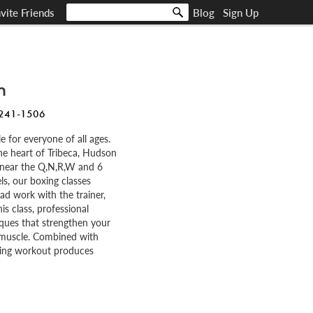
nvite Friends
Blog
Sign Up
m
 241-1506
e for everyone of all ages.
 the heart of Tribeca, Hudson
 near the Q,N,R,W and 6
els, our boxing classes
ad work with the trainer,
is class, professional
iques that strengthen your
 muscle. Combined with
oxing workout produces