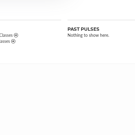
PAST PULSES
 Classes
Nothing to show here.
lasses