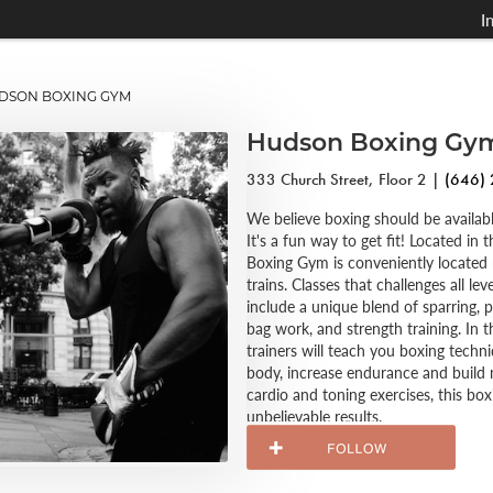
I
SON BOXING GYM
Hudson Boxing Gy
333 Church Street, Floor 2 |
(646)
We believe boxing should be availabl
It's a fun way to get fit! Located in
Boxing Gym is conveniently located
trains. Classes that challenges all lev
include a unique blend of sparring, p
bag work, and strength training. In th
trainers will teach you boxing techn
body, increase endurance and build
cardio and toning exercises, this b
unbelievable results.