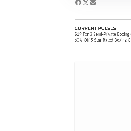
CURRENT PULSES
$19 For 3 Semi-Private Boxing
60% Off 5 Star Rated Boxing C