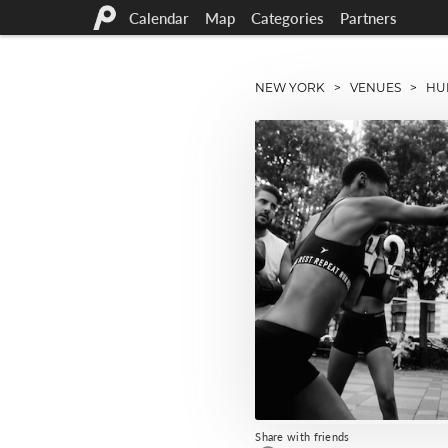
Calendar
Map
Categories
Partners
NEW YORK
>
VENUES
> HUD
Share with friends