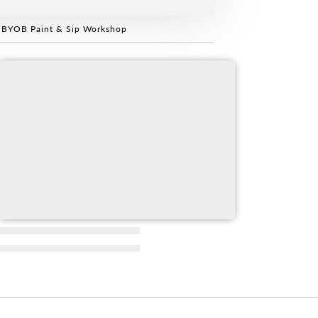
 BYOB Paint & Sip Workshop