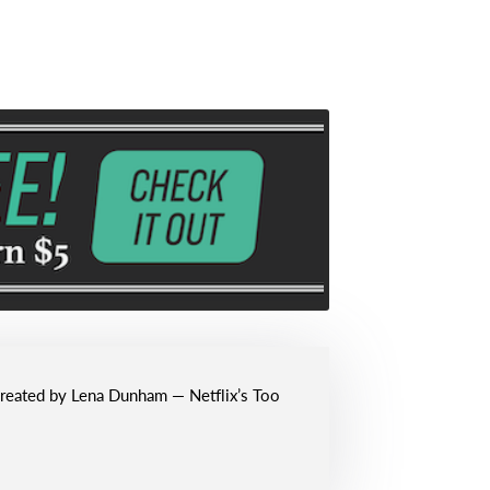
 created by Lena Dunham — Netflix’s Too