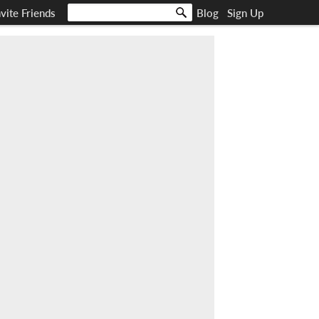
nvite Friends
Blog
Sign Up