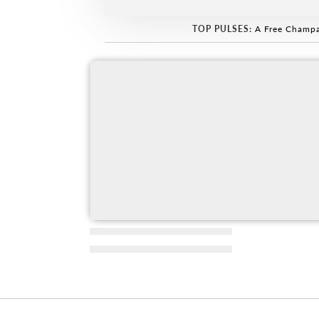
TOP PULSES:
A Free Champa