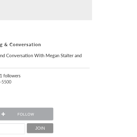
ng & Conversation
and Conversation With Megan Stalter and
1 followers
5-5500