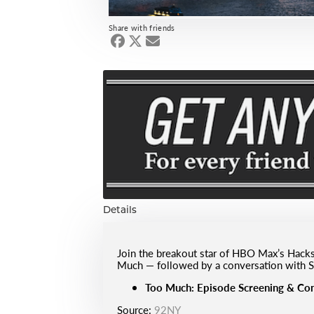
Share with friends
Details
Join the breakout star of HBO Max’s Hacks
Much — followed by a conversation with S
Too Much: Episode Screening & Con
Source:
92NY