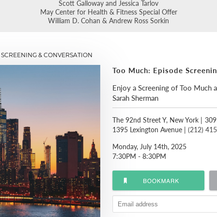
Scott Galloway and Jessica Tarlov
May Center for Health & Fitness Special Offer
William D. Cohan & Andrew Ross Sorkin
 SCREENING & CONVERSATION
Too Much: Episode Screeni
Enjoy a Screening of Too Much 
Sarah Sherman
The 92nd Street Y, New York
|
309
1395 Lexington Avenue |
(212) 41
Monday, July 14th, 2025
7:30PM - 8:30PM