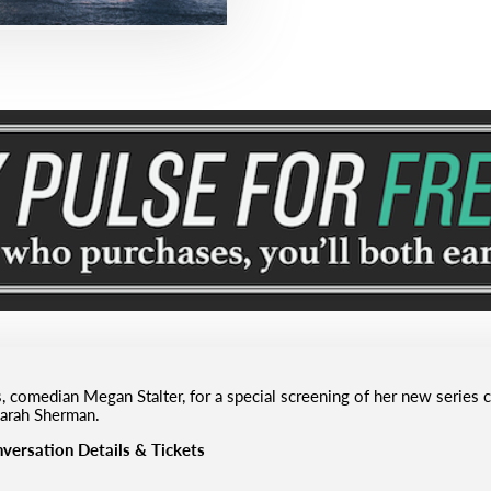
, comedian Megan Stalter, for a special screening of her new series
arah Sherman.
versation Details & Tickets