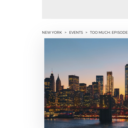
NEW YORK
>
EVENTS
> TOO MUCH: EPISODE