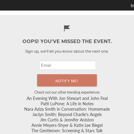
I
OOPS! YOU'VE MISSED THE EVENT.
Sign up, we'll let you know about the next one.
Check out our other trending experiences
An Evening With Jon Stewart and John Feal
Patti LuPone: A Life in Notes
Nara Aziza Smith in Conversation: Homemade
Jaclyn Smith: Beyond Charlie's Angels
Jim Curtis & Jennifer Aniston
Annie Meyers-Shyer & Katie Lee Biegel
The Gentlemen: Screening & Stars Talk