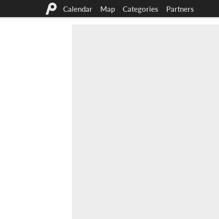
Calendar
Map
Categories
Partners