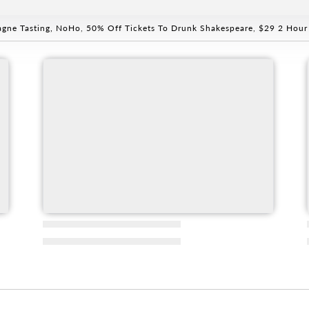
gne Tasting, NoHo
,
50% Off Tickets To Drunk Shakespeare
,
$29 2 Hour