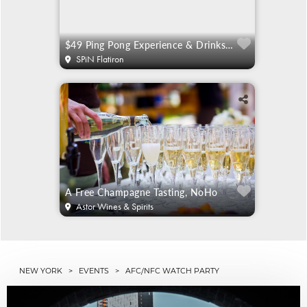
$49 Ping Pong Experience & Drinks For 2
SPiN Flatiron
A Free Champagne Tasting, NoHo
Astor Wines & Spirits
NEW YORK
>
EVENTS
> AFC/NFC WATCH PARTY