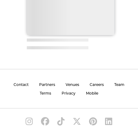
Contact
Partners
Venues
Careers
Team
Terms
Privacy
Mobile