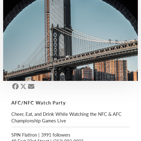
AFC/NFC Watch Party
Cheer, Eat, and Drink While Watching the NFC & AFC
Championship Games Live
SPiN Flatiron
|
3991 followers