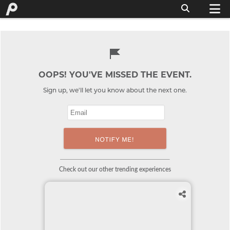
OOPS! YOU'VE MISSED THE EVENT.
Sign up, we'll let you know about the next one.
Check out our other trending experiences