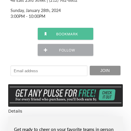
48 East 23rd Street |
(212) 982-8802
Sunday, January 28th, 2024
3:00PM - 10:00PM
Details
Get ready to cheer on your favorite teams in person