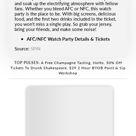
and soak up the electrifying atmosphere with fellow
fans. Whether you bleed AFC or NFC, this watch
party is the place to be. With big screens, delicious
food, and the first two drinks included in the ticket,
you won't miss a single play. So grab your jersey,
bring your friends, and make some noise!
AFC/NFC Watch Party Details & Tickets
Source:
SPiN
TOP PULSES:
A Free Champagne Tasting, NoHo
,
50% Off
Tickets To Drunk Shakespeare
,
$29 2 Hour BYOB Paint & Sip
Workshop