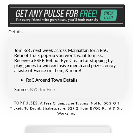
Details
Join RoC next week across Manhattan for a RoC
Retinol Truck pop-up you won't want to miss.
Receive a FREE Retinol Eye Cream for stopping by,
play games to win exclusive merch and prizes, enjoy
a taste of France on them, & more!
RoC Around Town Details
Source:
NYC for Free
TOP PULSES:
A Free Champagne Tasting, NoHo
,
50% Off
Tickets To Drunk Shakespeare
,
$29 2 Hour BYOB Paint & Sip
Workshop