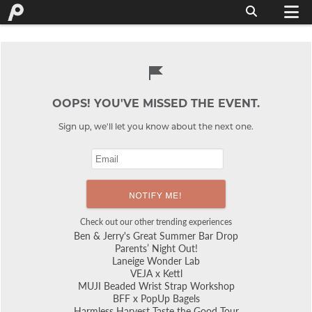
OOPS! YOU'VE MISSED THE EVENT.
Sign up, we'll let you know about the next one.
Check out our other trending experiences
Ben & Jerry's Great Summer Bar Drop
Parents’ Night Out!
Laneige Wonder Lab
VEJA x Kettl
MUJI Beaded Wrist Strap Workshop
BFF x PopUp Bagels
Harmless Harvest Taste the Good Tour