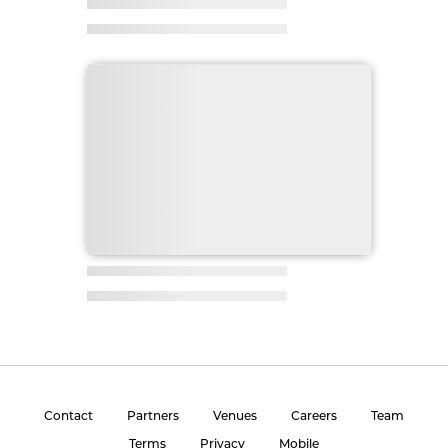
Contact
Partners
Venues
Careers
Team
Terms
Privacy
Mobile