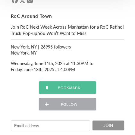
RoC Around Town
Join RoC Next Week Across Manhattan for a RoC Retinol
Truck Pop-up You Won’t Want to Miss
New York, NY
|
26995 followers
New York, NY
Wednesday, June 11th, 2025 at 11:30AM to
Friday, June 13th, 2025 at 4:00PM