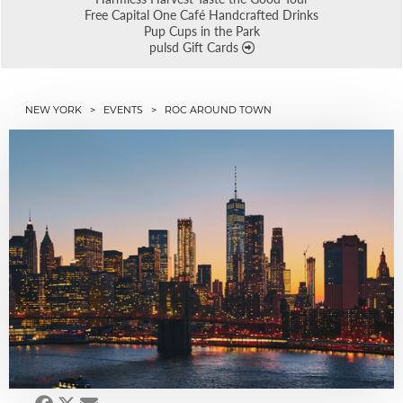
Free Capital One Café Handcrafted Drinks
Pup Cups in the Park
pulsd Gift Cards
NEW YORK
>
EVENTS
> ROC AROUND TOWN