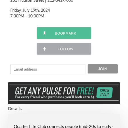
231 Hudson Street |
212-342-7000
Friday, July 19th, 2024
7:30PM - 10:00PM
Details
Quarter Life Club connects people (mid-20s to early-