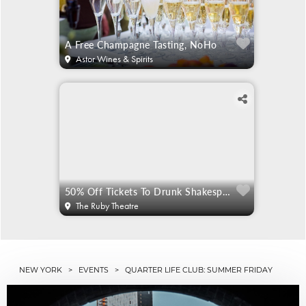
A Free Champagne Tasting, NoHo
Astor Wines & Spirits
50% Off Tickets To Drunk Shakespeare
The Ruby Theatre
NEW YORK
>
EVENTS
> QUARTER LIFE CLUB: SUMMER FRIDAY