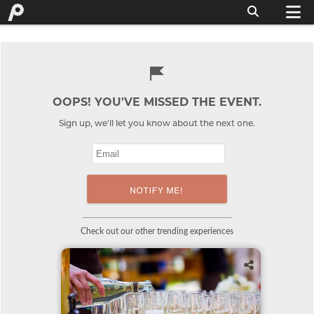
OOPS! YOU'VE MISSED THE EVENT.
Sign up, we'll let you know about the next one.
Check out our other trending experiences