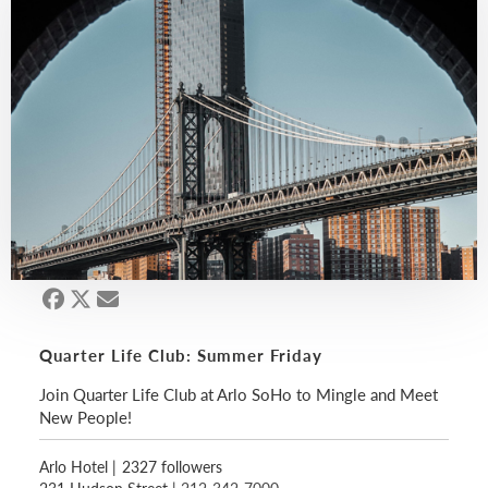
Quarter Life Club: Summer Friday
Join Quarter Life Club at Arlo SoHo to Mingle and Meet
New People!
Arlo Hotel
|
2327 followers