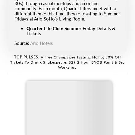
30s) through casual meetups and an online
community. Each month, Quarter Lifers meet with a
different theme: this time, they’re toasting to Summer
Fridays at Arlo SoHo’s Living Room.
Quarter Life Club: Summer Friday Details &
Tickets
Source:
Arlo Hotels
TOP PULSES:
A Free Champagne Tasting, NoHo
,
50% Off
Tickets To Drunk Shakespeare
,
$29 2 Hour BYOB Paint & Sip
Workshop