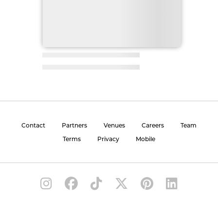
Contact
Partners
Venues
Careers
Team
Terms
Privacy
Mobile