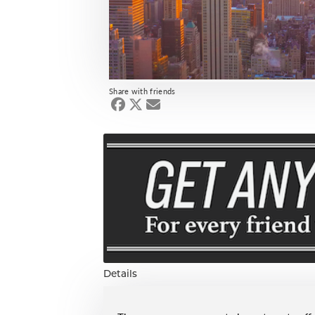
Share with friends
Details