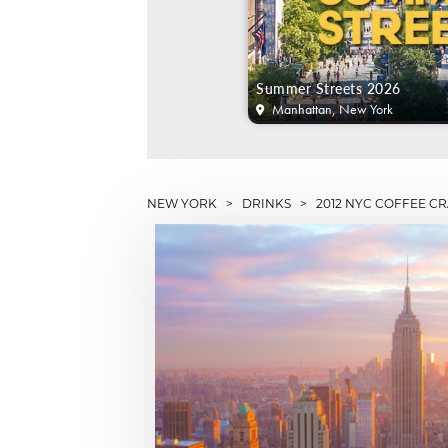
Summer Streets 2026
Manhattan, New York
NEW YORK
>
DRINKS
> 2012 NYC COFFEE CR