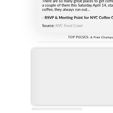
There are so many great places to get cof
a couple of them this Saturday April 14, s
coffee, they always run out...
-
RSVP & Meeting Point for NYC Coffee 
Source:
NYC Food Crawl
TOP PULSES:
A Free Champa