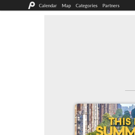
Calendar
Map
Categories
Partners