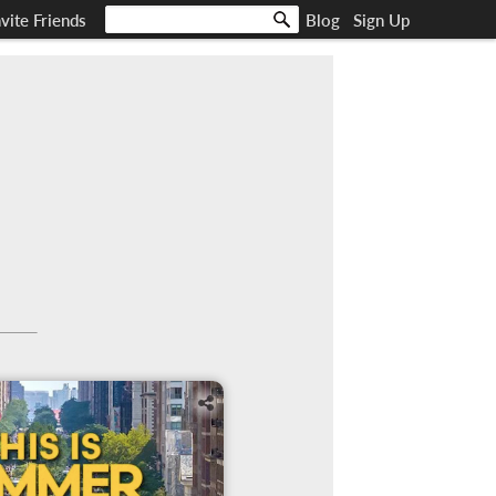
nvite Friends
Blog
Sign Up