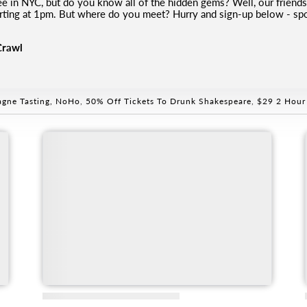
fee in NYC, but do you know all of the hidden gems? Well, our frien
tarting at 1pm. But where do you meet? Hurry and sign-up below - spot
Crawl
gne Tasting, NoHo
,
50% Off Tickets To Drunk Shakespeare
,
$29 2 Hour