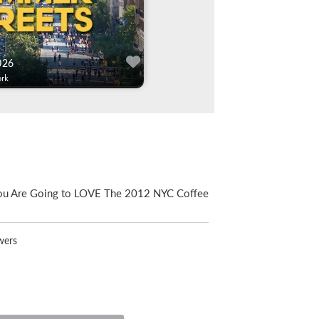
026
rk
ou Are Going to LOVE The 2012 NYC Coffee
wers