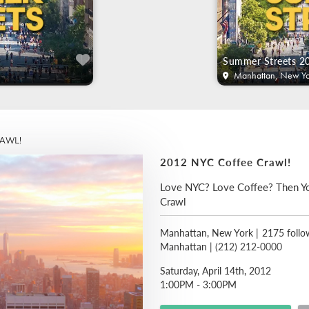
Summer Streets 2
Manhattan, New Yo
AWL!
2012 NYC Coffee Crawl!
Love NYC? Love Coffee? Then Y
Crawl
Manhattan, New York
|
2175 follo
Manhattan |
(212) 212-0000
Saturday, April 14th, 2012
1:00PM - 3:00PM