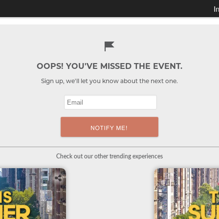
I
OOPS! YOU'VE MISSED THE EVENT.
Sign up, we'll let you know about the next one.
Check out our other trending experiences