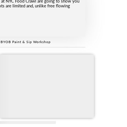
ds at NYC Food Crawl are going to show you
s are limited and, unlike free flowing
 BYOB Paint & Sip Workshop