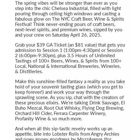
The spring vibes will be stronger than ever as you
step into the chic Chelsea Industrial, filled with light
pouring through ceiling high windows and casting a
fabulous glow on The NYC Craft Beer, Wine & Spirits
Festival! Think never-ending pours of craft beers,
next-level spirits, and premium wines, sipped by you
and your crew on Saturday April 26, 2025.
Grab your $39 GA Ticket (an $81 value) that gets you
admission to Session 1 (1:00pm-4:30pm) or Session
2 (6:00pm-9:30pm), plus 3.5 Hours of Unlimited
Tastings of 100+ Beers, Wines, & Spirits from 100+
Local, National & International Breweries, Wineries,
& Distilleries.
Make this sunshine-filled fantasy a reality as you take
hold of your souvenir tasting glass (which you get to
keep forever!) and work your way through the
sprawling scene. As you sip, chat with the creators of
these precious elixirs. We're talking Drink Sauvage, El
Buho Mezcal, Root Out Whisky, Flying Dog Brewing,
Orchard Hill Cider, Ferrara Carpenter Winery,
Profanity Wine & so much more.
And when all this sip-tastic revelry works up an
appetite, bite into Lobster Rolls from Angry Archies
and ooey gooey goodness by MozzArepas (for