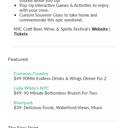
sounds while you sip!
Pop-Up Interactive Games & Activities to enjoy
with your crew.
Custom Souvenir Glass to take home and
commemorate this epic weekend.
NYC Craft Beer, Wine, & Spirits Festival's
Website
|
Tickets
Featured
Common Country
$49 90Min Endless Drinks & Wings Dinner For 2
Lady Wilde's NYC
$49: 90 Minute Bottomless Brunch For Two
Riverpark
$39: Delicious Foods, Waterfront Views, Music