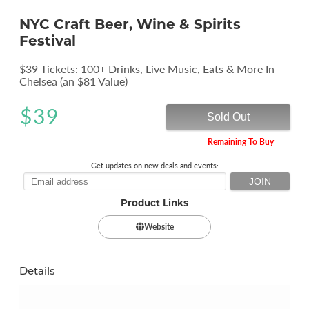
NYC Craft Beer, Wine & Spirits
Festival
$39 Tickets: 100+ Drinks, Live Music, Eats & More In
Chelsea (an $81 Value)
$
39
Sold Out
Remaining To Buy
Get updates on new deals and events:
Product Links
Website
Details