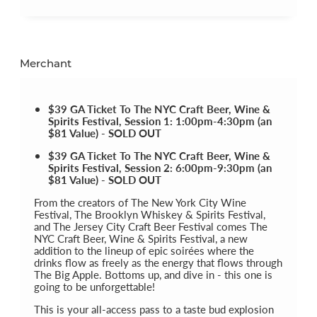
Merchant
$39 GA Ticket To The NYC Craft Beer, Wine &
Spirits Festival, Session 1: 1:00pm-4:30pm (an
$81 Value) - SOLD OUT
$39 GA Ticket To The NYC Craft Beer, Wine &
Spirits Festival, Session 2: 6:00pm-9:30pm (an
$81 Value) - SOLD OUT
From the creators of The New York City Wine
Festival, The Brooklyn Whiskey & Spirits Festival,
and The Jersey City Craft Beer Festival comes The
NYC Craft Beer, Wine & Spirits Festival, a new
addition to the lineup of epic soirées where the
drinks flow as freely as the energy that flows through
The Big Apple. Bottoms up, and dive in - this one is
going to be unforgettable!
This is your all-access pass to a taste bud explosion