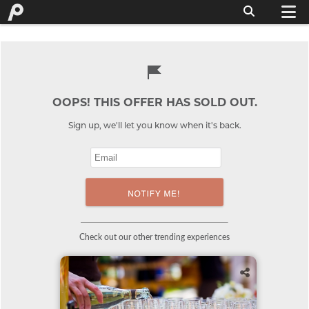
OOPS! THIS OFFER HAS SOLD OUT.
Sign up, we'll let you know when it's back.
Check out our other trending experiences