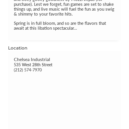
purchase). Lest we forget, fun games are set to shake
things up, and live music will fuel the fun as you swig
& shimmy to your favorite hits.
Spring is in full bloom, and so are the flavors that
await at this libation spectacular...
Location
Chelsea Industrial
535 West 28th Street
(212) 574-7970