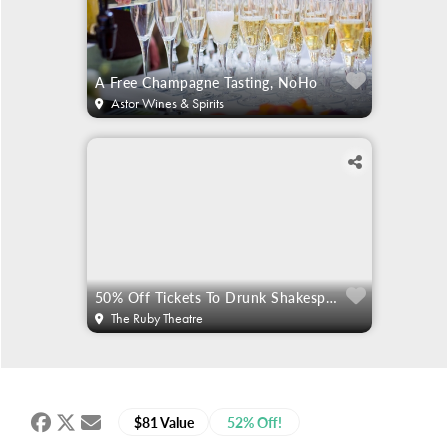
A Free Champagne Tasting, NoHo
Astor Wines & Spirits
50% Off Tickets To Drunk Shakespeare
The Ruby Theatre
$81 Value
52% Off!