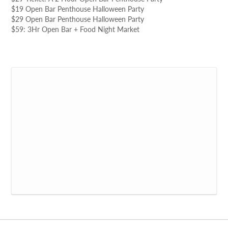
$19 Open Bar Penthouse Halloween Party
$29 Open Bar Penthouse Halloween Party
$59: 3Hr Open Bar + Food Night Market