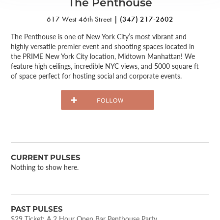
The Penthouse
617 West 46th Street |
(347) 217-2602
The Penthouse is one of New York City’s most vibrant and
highly versatile premier event and shooting spaces located in
the PRIME New York City location, Midtown Manhattan! We
feature high ceilings, incredible NYC views, and 5000 square ft
of space perfect for hosting social and corporate events.
CURRENT PULSES
Nothing to show here.
PAST PULSES
$29 Ticket: A 2 Hour Open Bar Penthouse Party