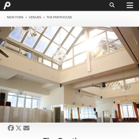
NEW YORK
>
VENUES
> THE PENTHOUSE