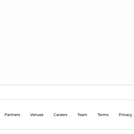
Partners
Venues
Careers
Team
Terms
Privacy