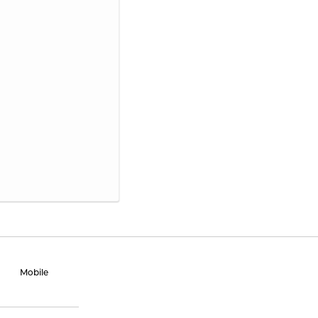
Mobile