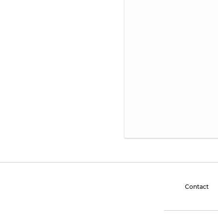
Contact