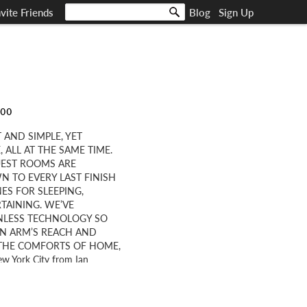
nvite Friends
Blog
Sign Up
000
 AND SIMPLE, YET
ALL AT THE SAME TIME.
UEST ROOMS ARE
 TO EVERY LAST FINISH
ES FOR SLEEPING,
TAINING. WE’VE
ONLESS TECHNOLOGY SO
IN ARM’S REACH AND
L THE COMFORTS OF HOME,
ew York City from Ian