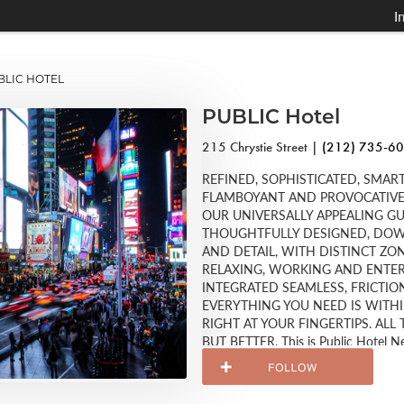
I
LIC HOTEL
PUBLIC Hotel
215 Chrystie Street |
(212) 735-6
REFINED, SOPHISTICATED, SMART
FLAMBOYANT AND PROVOCATIVE, 
OUR UNIVERSALLY APPEALING G
THOUGHTFULLY DESIGNED, DOWN
AND DETAIL, WITH DISTINCT ZON
RELAXING, WORKING AND ENTER
INTEGRATED SEAMLESS, FRICTI
EVERYTHING YOU NEED IS WITH
RIGHT AT YOUR FINGERTIPS. AL
BUT BETTER. This is Public Hotel N
Schrager. Come and enjoy!