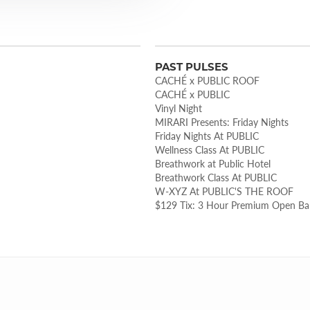
PAST PULSES
CACHÉ x PUBLIC ROOF
CACHÉ x PUBLIC
Vinyl Night
MIRARI Presents: Friday Nights
Friday Nights At PUBLIC
Wellness Class At PUBLIC
Breathwork at Public Hotel
Breathwork Class At PUBLIC
W-XYZ At PUBLIC'S THE ROOF
$129 Tix: 3 Hour Premium Open B