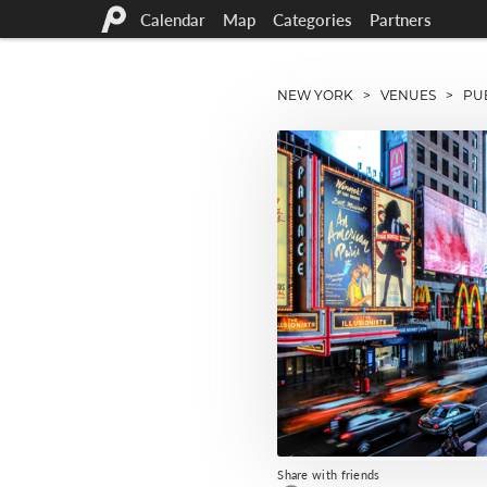
Calendar
Map
Categories
Partners
NEW YORK
>
VENUES
> PUB
Share with friends