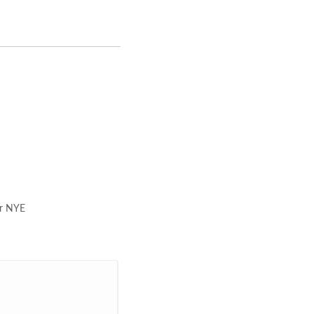
ar NYE