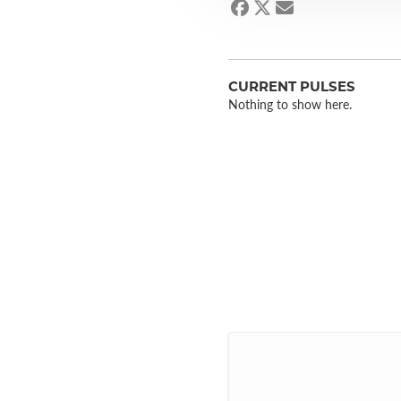
CURRENT PULSES
Nothing to show here.