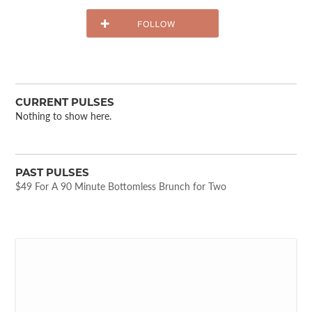
CURRENT PULSES
Nothing to show here.
PAST PULSES
$49 For A 90 Minute Bottomless Brunch for Two