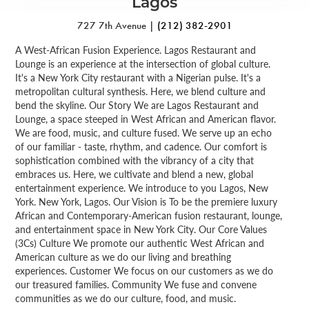
Lagos
727 7th Avenue |
(212) 382-2901
A West-African Fusion Experience. Lagos Restaurant and
Lounge is an experience at the intersection of global culture.
It's a New York City restaurant with a Nigerian pulse. It's a
metropolitan cultural synthesis. Here, we blend culture and
bend the skyline. Our Story We are Lagos Restaurant and
Lounge, a space steeped in West African and American flavor.
We are food, music, and culture fused. We serve up an echo
of our familiar - taste, rhythm, and cadence. Our comfort is
sophistication combined with the vibrancy of a city that
embraces us. Here, we cultivate and blend a new, global
entertainment experience. We introduce to you Lagos, New
York. New York, Lagos. Our Vision is To be the premiere luxury
African and Contemporary-American fusion restaurant, lounge,
and entertainment space in New York City. Our Core Values
(3Cs) Culture We promote our authentic West African and
American culture as we do our living and breathing
experiences. Customer We focus on our customers as we do
our treasured families. Community We fuse and convene
communities as we do our culture, food, and music.