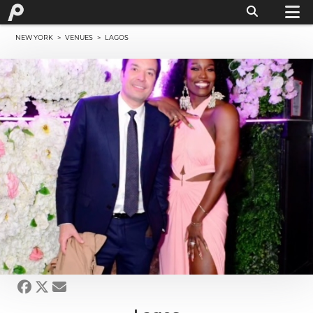
NEW YORK
>
VENUES
> LAGOS