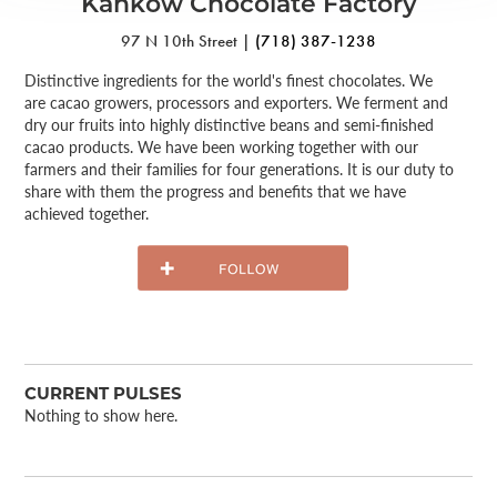
Kahkow Chocolate Factory
97 N 10th Street |
(718) 387-1238
Distinctive ingredients for the world's finest chocolates. We
are cacao growers, processors and exporters. We ferment and
dry our fruits into highly distinctive beans and semi-finished
cacao products. We have been working together with our
farmers and their families for four generations. It is our duty to
share with them the progress and benefits that we have
achieved together.
CURRENT PULSES
Nothing to show here.