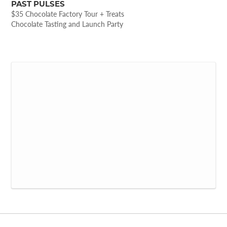
PAST PULSES
$35 Chocolate Factory Tour + Treats
Chocolate Tasting and Launch Party