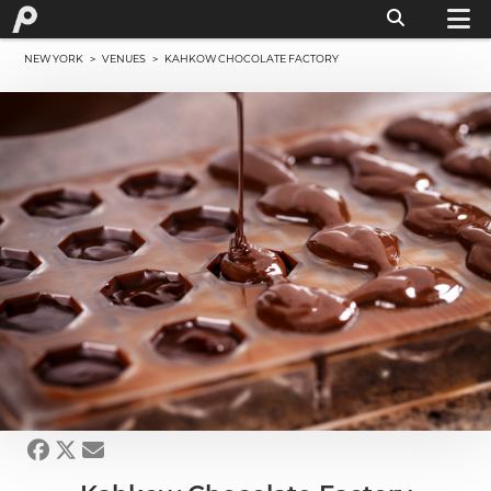
NEW YORK
>
VENUES
> KAHKOW CHOCOLATE FACTORY