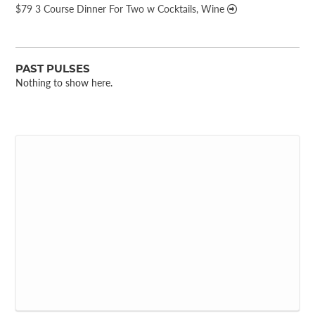
$79 3 Course Dinner For Two w Cocktails, Wine
PAST PULSES
Nothing to show here.