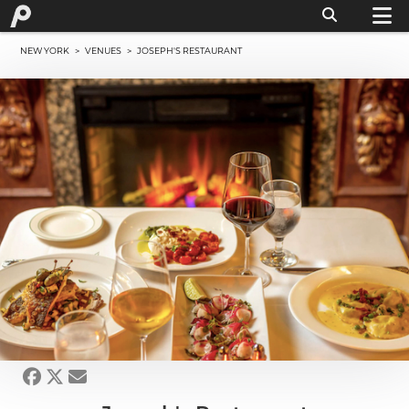
NEW YORK
>
VENUES
> JOSEPH'S RESTAURANT