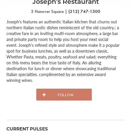
Joseph's Restaurant
3 Hanover Square |
(212) 747-1300
Joseph's features an authentic Italian kitchen that churns out
northern Italian rustic dishes reminiscent of the old country.; a
creative fare in an inviting multi-room atmosphere, a large bar
and private party room to help you host your next social
event. Joseph's refined style and atmosphere make it a popular
spot for business lunches, as well as a downtown classic.
Whether Pasta, meats, poultry, seafood and salad; everything
on this menu bears the true taste of Italy. An alluring
destination for lunch or dinner where showcasing traditional
Italian specialties. complimented by an extensive award
winning wines.
CURRENT PULSES