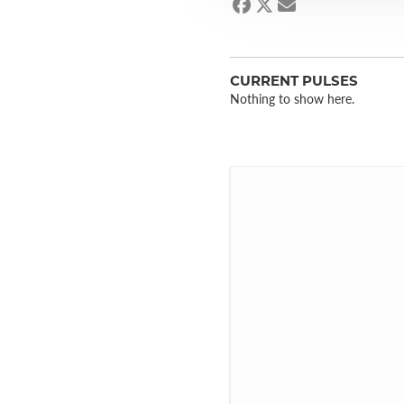
CURRENT PULSES
Nothing to show here.