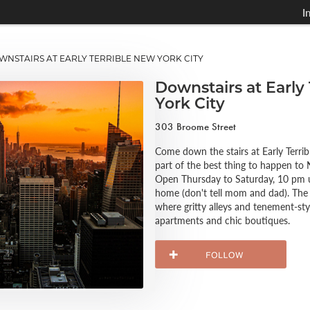
I
STAIRS AT EARLY TERRIBLE NEW YORK CITY
Downstairs at Early
York City
303 Broome Street
Come down the stairs at Early Terri
part of the best thing to happen to 
Open Thursday to Saturday, 10 pm unt
home (don't tell mom and dad). The 
where gritty alleys and tenement-sty
apartments and chic boutiques.