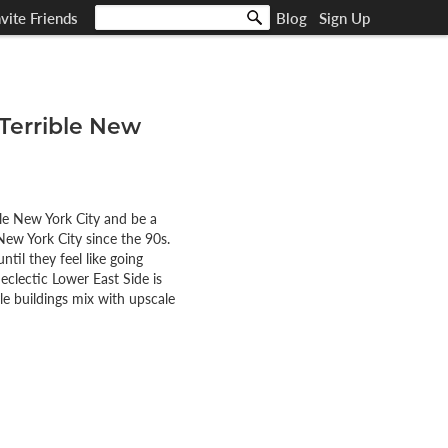
nvite Friends
Blog
Sign Up
 Terrible New
ble New York City and be a
New York City since the 90s.
il they feel like going
eclectic Lower East Side is
le buildings mix with upscale