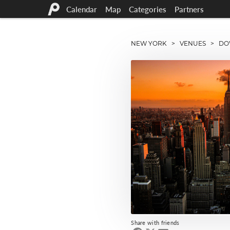
Calendar
Map
Categories
Partners
NEW YORK
>
VENUES
> DOWN
Share with friends