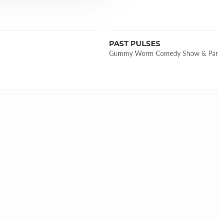
PAST PULSES
Gummy Worm Comedy Show & Par