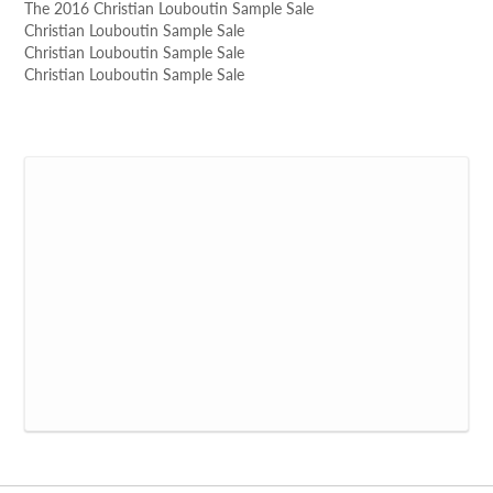
The 2016 Christian Louboutin Sample Sale
Christian Louboutin Sample Sale
Christian Louboutin Sample Sale
Christian Louboutin Sample Sale