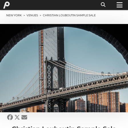
NEW YORK
>
VENUES
> CHRISTIAN LOUBOUTIN SAMPLE SALE