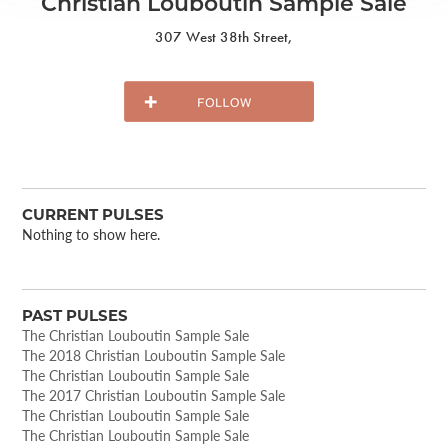
Christian Louboutin Sample Sale
307 West 38th Street,
CURRENT PULSES
Nothing to show here.
PAST PULSES
The Christian Louboutin Sample Sale
The 2018 Christian Louboutin Sample Sale
The Christian Louboutin Sample Sale
The 2017 Christian Louboutin Sample Sale
The Christian Louboutin Sample Sale
The Christian Louboutin Sample Sale