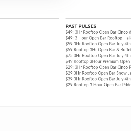
PAST PULSES
$49: 3Hr Rooftop Open Bar Cinco 
$49: 3 Hour Open Bar Rooftop Hal
$59 3Hr Rooftop Open Bar July 4th
$59 Rooftop 3Hr Open Bar & Buffet
$75 3Hr Rooftop Open Bar July 4th
$49 Rooftop 3Hour Premium Open B
$29: 3Hr Rooftop Open Bar Cinco P
$29 3Hr Rooftop Open Bar Snow J
$39 3Hr Rooftop Open Bar July 4th
$29 Rooftop 3 Hour Open Bar Pride