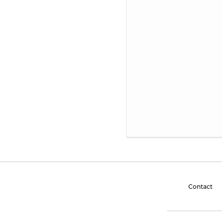
Contact