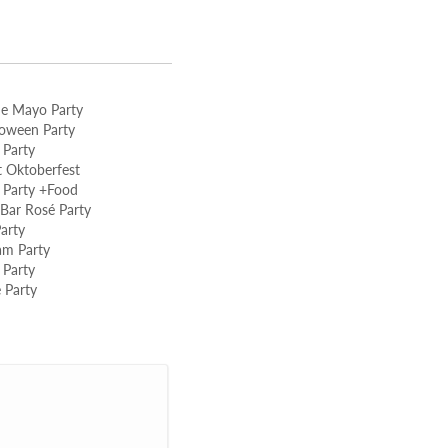
de Mayo Party
loween Party
 Party
 Oktoberfest
 Party +Food
ar Rosé Party
arty
am Party
 Party
 Party