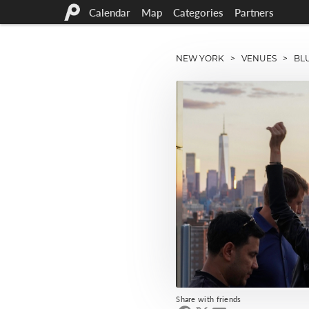
Calendar
Map
Categories
Partners
NEW YORK
>
VENUES
> BLU
Share with friends