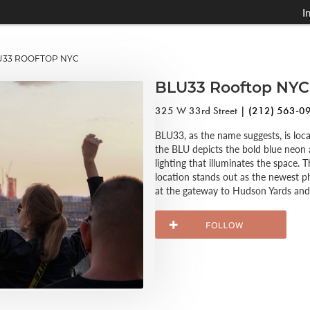
I
33 ROOFTOP NYC
BLU33 Rooftop NYC
325 W 33rd Street |
(212) 563-0
BLU33, as the name suggests, is loc
the BLU depicts the bold blue neon 
lighting that illuminates the space.
location stands out as the newest 
at the gateway to Hudson Yards and 