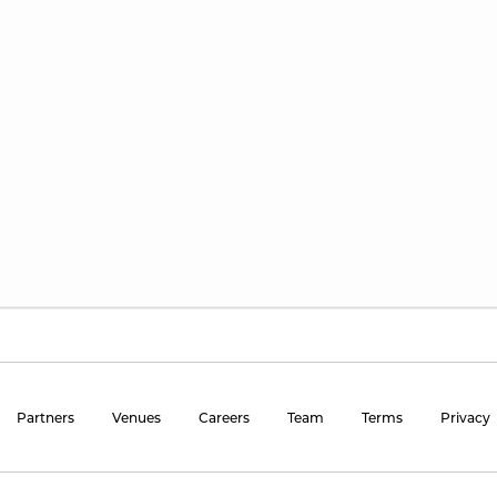
Partners
Venues
Careers
Team
Terms
Privacy