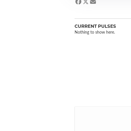
CURRENT PULSES
Nothing to show here.