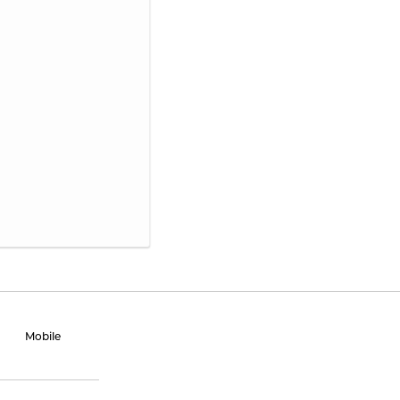
Mobile