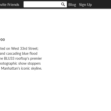
nvite Friends
Blog
Sign Up
900
ated on West 33rd Street;
and cascading blue flood
 The BLU33 rooftop's premier
photographic show stoppers
Manhattan's iconic skyline.