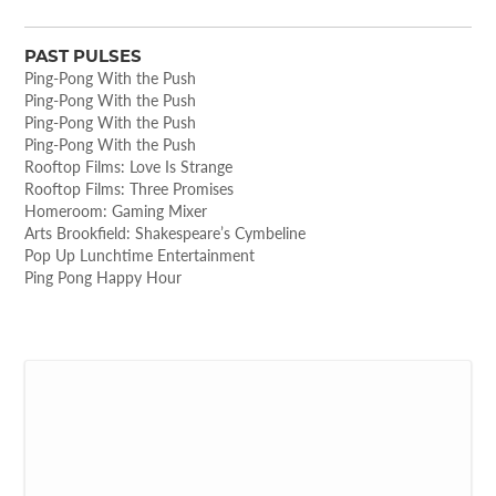
PAST PULSES
Ping-Pong With the Push
Ping-Pong With the Push
Ping-Pong With the Push
Ping-Pong With the Push
Rooftop Films: Love Is Strange
Rooftop Films: Three Promises
Homeroom: Gaming Mixer
Arts Brookfield: Shakespeare’s Cymbeline
Pop Up Lunchtime Entertainment
Ping Pong Happy Hour