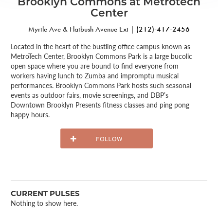
Brooklyn Commons at Metrotech
Center
Myrtle Ave & Flatbush Avenue Ext |
(212)-417-2456
Located in the heart of the bustling office campus known as
MetroTech Center, Brooklyn Commons Park is a large bucolic
open space where you are bound to find everyone from
workers having lunch to Zumba and impromptu musical
performances. Brooklyn Commons Park hosts such seasonal
events as outdoor fairs, movie screenings, and DBP’s
Downtown Brooklyn Presents fitness classes and ping pong
happy hours.
CURRENT PULSES
Nothing to show here.