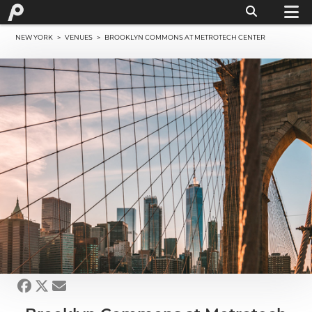
NEW YORK
>
VENUES
> BROOKLYN COMMONS AT METROTECH CENTER