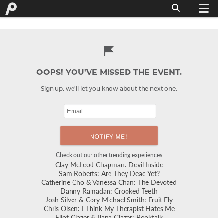
OOPS! YOU'VE MISSED THE EVENT.
Sign up, we'll let you know about the next one.
Check out our other trending experiences
Clay McLeod Chapman: Devil Inside
Sam Roberts: Are They Dead Yet?
Catherine Cho & Vanessa Chan: The Devoted
Danny Ramadan: Crooked Teeth
Josh Silver & Cory Michael Smith: Fruit Fly
Chris Olsen: I Think My Therapist Hates Me
Eliot Glazer & Ilana Glazer: Booktalk