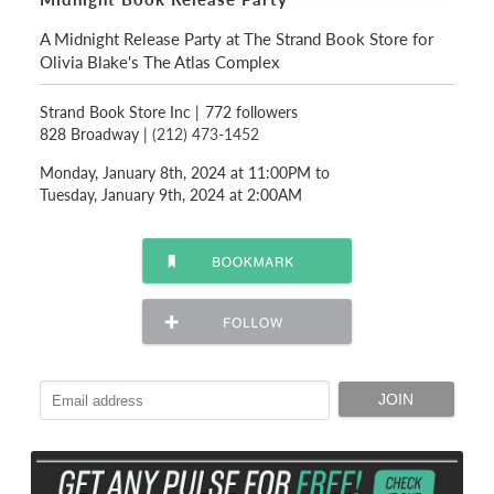
A Midnight Release Party at The Strand Book Store for
Olivia Blake's The Atlas Complex
Strand Book Store Inc
|
772 followers
828 Broadway |
(212) 473-1452
Monday, January 8th, 2024 at 11:00PM to
Tuesday, January 9th, 2024 at 2:00AM