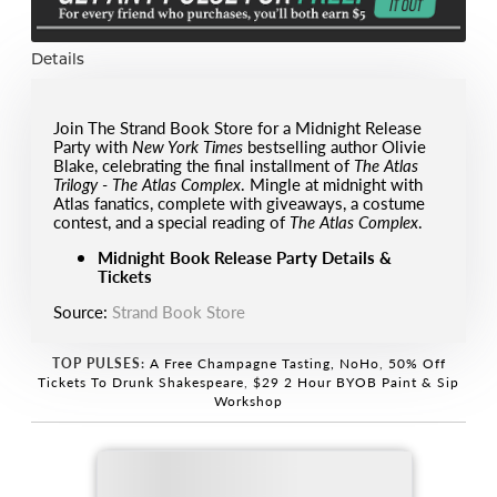
Details
Join The Strand Book Store for a Midnight Release
Party with
New York Times
bestselling author Olivie
Blake, celebrating the final installment of
The Atlas
Trilogy - The Atlas Complex
. Mingle at midnight with
Atlas fanatics, complete with giveaways, a costume
contest, and a special reading of
The Atlas Complex
.
Midnight Book Release Party Details &
Tickets
Source:
Strand Book Store
TOP PULSES:
A Free Champagne Tasting, NoHo
,
50% Off
Tickets To Drunk Shakespeare
,
$29 2 Hour BYOB Paint & Sip
Workshop