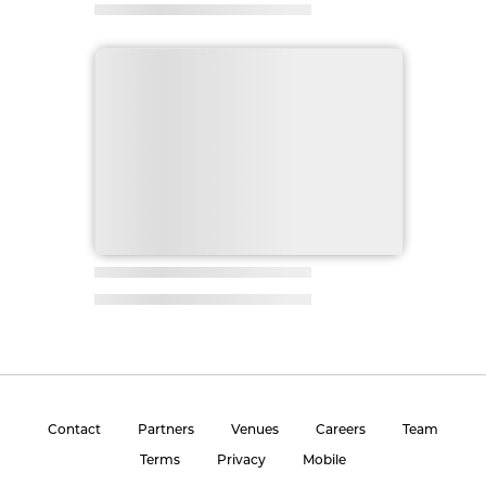
Contact
Partners
Venues
Careers
Team
Terms
Privacy
Mobile