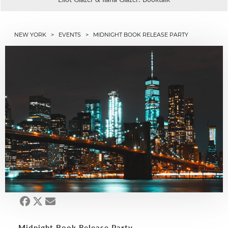
NEW YORK
>
EVENTS
> MIDNIGHT BOOK RELEASE PARTY
Midnight Book Release Party