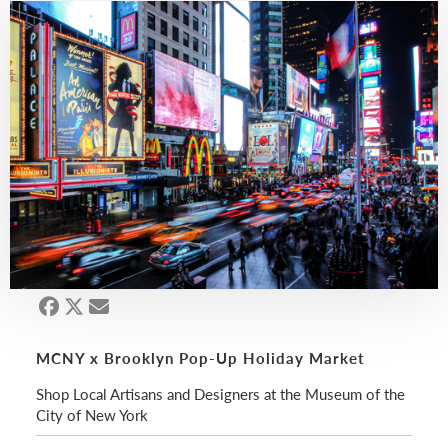
MCNY x Brooklyn Pop-Up Holiday Market
Shop Local Artisans and Designers at the Museum of the
City of New York