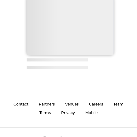
Contact
Partners
Venues
Careers
Team
Terms
Privacy
Mobile