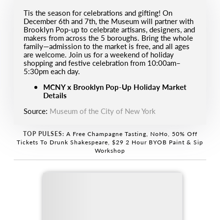
Tis the season for celebrations and gifting! On
December 6th and 7th, the Museum will partner with
Brooklyn Pop-up to celebrate artisans, designers, and
makers from across the 5 boroughs. Bring the whole
family—admission to the market is free, and all ages
are welcome. Join us for a weekend of holiday
shopping and festive celebration from 10:00am–
5:30pm each day.
MCNY x Brooklyn Pop-Up Holiday Market
Details
Source:
Museum of the City of New York
TOP PULSES:
A Free Champagne Tasting, NoHo
,
50% Off
Tickets To Drunk Shakespeare
,
$29 2 Hour BYOB Paint & Sip
Workshop