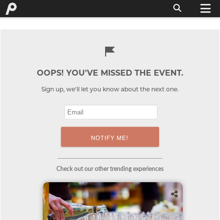
OOPS! YOU'VE MISSED THE EVENT.
Sign up, we'll let you know about the next one.
Check out our other trending experiences