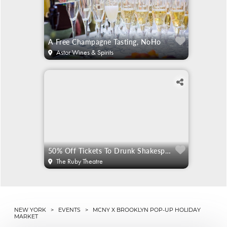
A Free Champagne Tasting, NoHo
Astor Wines & Spirits
50% Off Tickets To Drunk Shakespeare
The Ruby Theatre
NEW YORK
>
EVENTS
> MCNY X BROOKLYN POP-UP HOLIDAY
MARKET