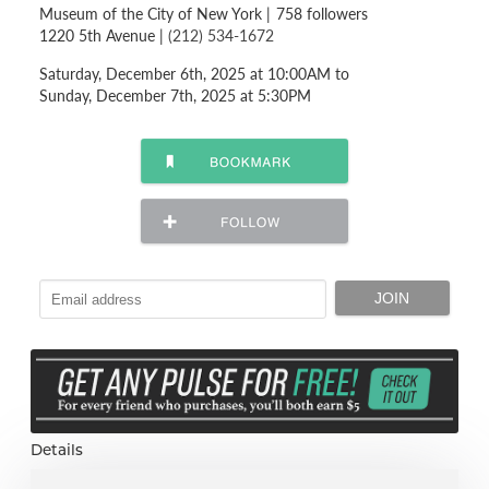
Museum of the City of New York
|
758 followers
1220 5th Avenue |
(212) 534-1672
Saturday, December 6th, 2025 at 10:00AM to
Sunday, December 7th, 2025 at 5:30PM
Details